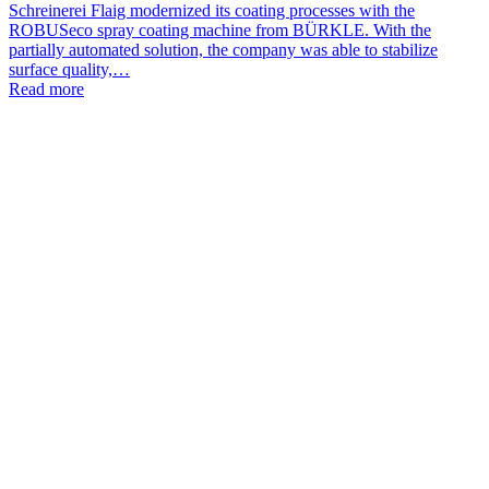
Schreinerei Flaig modernized its coating processes with the
ROBUSeco spray coating machine from BÜRKLE. With the
partially automated solution, the company was able to stabilize
surface quality,…
Read more