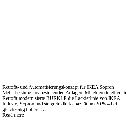
Retrofit- und Automatisierungskonzept für IKEA Sopron
Mehr Leistung aus bestehenden Anlagen: Mit einem intelligenten
Retrofit modernisierte BÜRKLE die Lackierlinie von IKEA
Industry Sopron und steigerte die Kapazität um 20 % – bei
gleichzeitig höherer…
Read more