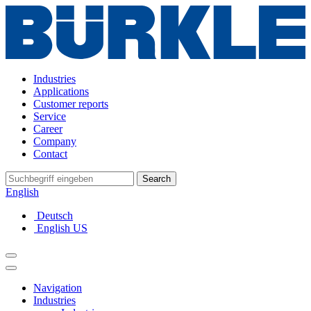
Industries
Applications
Customer reports
Service
Career
Company
Contact
Search
English
Deutsch
English US
Navigation
Industries