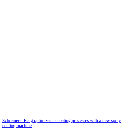
Schreinerei Flaig optimizes its coating processes with a new spray
coating machine