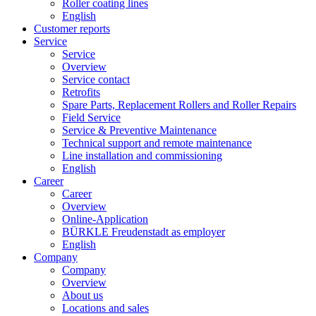
Roller coating lines
English
Customer reports
Service
Service
Overview
Service contact
Retrofits
Spare Parts, Replacement Rollers and Roller Repairs
Field Service
Service & Preventive Maintenance
Technical support and remote maintenance
Line installation and commissioning
English
Career
Career
Overview
Online-Application
BÜRKLE Freudenstadt as employer
English
Company
Company
Overview
About us
Locations and sales