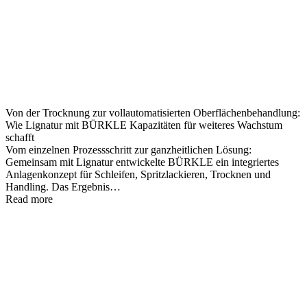
Von der Trocknung zur vollautomatisierten Oberflächenbehandlung:
Wie Lignatur mit BÜRKLE Kapazitäten für weiteres Wachstum
schafft
Vom einzelnen Prozessschritt zur ganzheitlichen Lösung:
Gemeinsam mit Lignatur entwickelte BÜRKLE ein integriertes
Anlagenkonzept für Schleifen, Spritzlackieren, Trocknen und
Handling. Das Ergebnis…
Read more