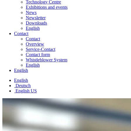
Technology Centre
Exhibitions and events
News
Newsletter
Downloads
English
Contact
Contact
Overview
Service-Contact
Contact form
Whistleblower System
English
English
English
Deutsch
English US