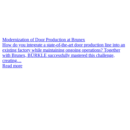
Modernization of Door Production at Brunex
How do you integrate a state-of-the-art door production line into an
existing factory while maintaining ongoing operations? Together
with Brunex, BÜRKLE successfully mastered this challenge,
creating…
Read more