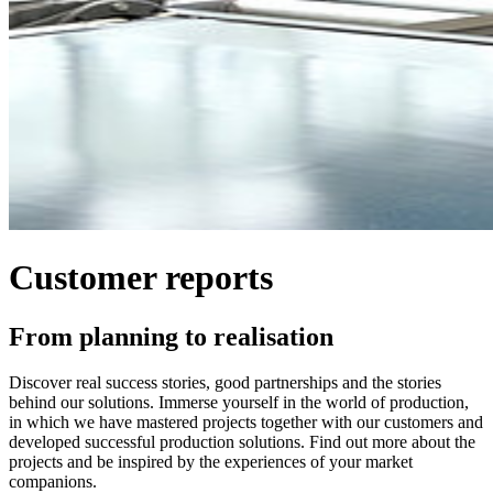
Customer reports
From planning to realisation
Discover real success stories, good partnerships and the stories
behind our solutions. Immerse yourself in the world of production,
in which we have mastered projects together with our customers and
developed successful production solutions. Find out more about the
projects and be inspired by the experiences of your market
companions.