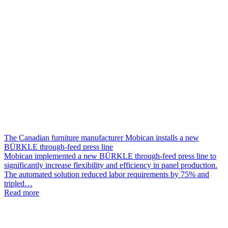
The Canadian furniture manufacturer Mobican installs a new
BÜRKLE through-feed press line
Mobican implemented a new BÜRKLE through-feed press line to
significantly increase flexibility and efficiency in panel production.
The automated solution reduced labor requirements by 75% and
tripled…
Read more