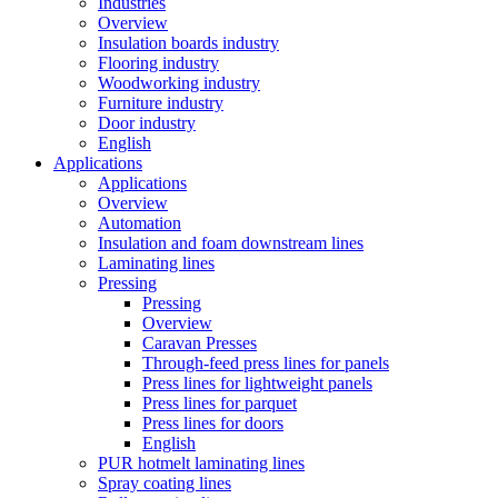
Industries
Overview
Insulation boards industry
Flooring industry
Woodworking industry
Furniture industry
Door industry
English
Applications
Applications
Overview
Automation
Insulation and foam downstream lines
Laminating lines
Pressing
Pressing
Overview
Caravan Presses
Through-feed press lines for panels
Press lines for lightweight panels
Press lines for parquet
Press lines for doors
English
PUR hotmelt laminating lines
Spray coating lines