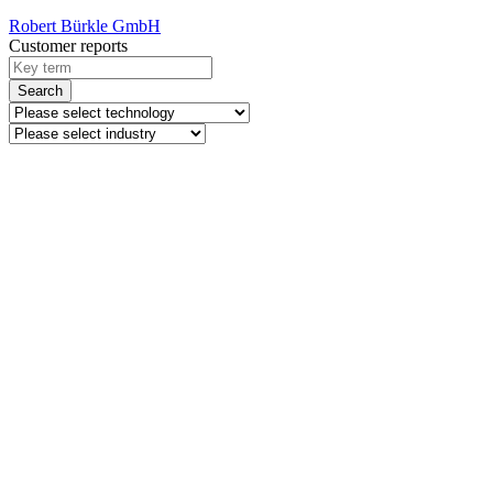
Robert Bürkle GmbH
Customer reports
Search