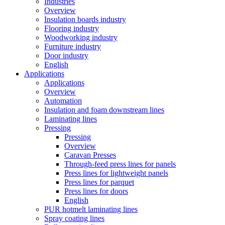
Industries
Overview
Insulation boards industry
Flooring industry
Woodworking industry
Furniture industry
Door industry
English
Applications
Applications
Overview
Automation
Insulation and foam downstream lines
Laminating lines
Pressing
Pressing
Overview
Caravan Presses
Through-feed press lines for panels
Press lines for lightweight panels
Press lines for parquet
Press lines for doors
English
PUR hotmelt laminating lines
Spray coating lines