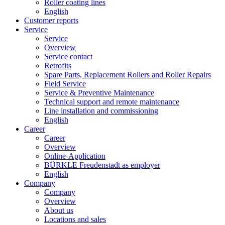
Roller coating lines
English
Customer reports
Service
Service
Overview
Service contact
Retrofits
Spare Parts, Replacement Rollers and Roller Repairs
Field Service
Service & Preventive Maintenance
Technical support and remote maintenance
Line installation and commissioning
English
Career
Career
Overview
Online-Application
BÜRKLE Freudenstadt as employer
English
Company
Company
Overview
About us
Locations and sales