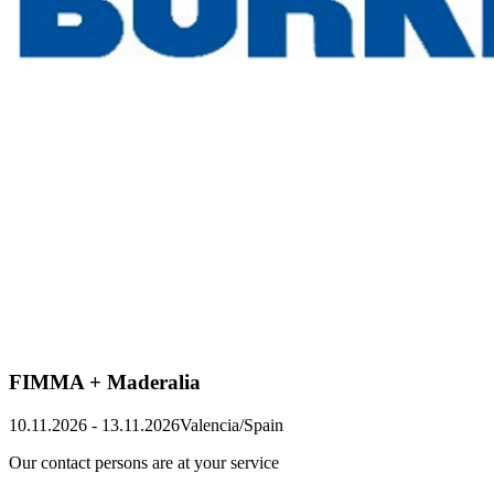
FIMMA + Maderalia
10.11.2026
-
13.11.2026
Valencia/Spain
Our contact persons are at your service