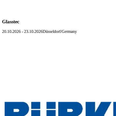
Glasstec
20.10.2026
-
23.10.2026
Düsseldorf/Germany