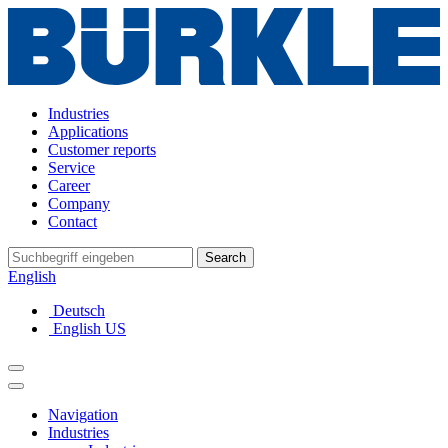
Industries
Applications
Customer reports
Service
Career
Company
Contact
Search
English
Deutsch
English US
Navigation
Industries