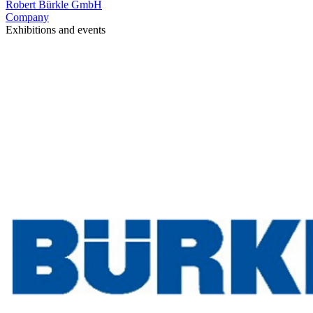
Robert Bürkle GmbH
Company
Exhibitions and events