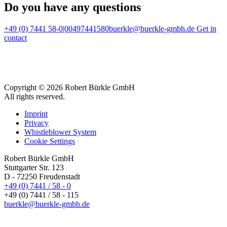
Do you have any questions
+49 (0) 7441 58-0|00497441580
buerkle@buerkle-gmbh.de
Get in
contact
Copyright © 2026 Robert Bürkle GmbH
All rights reserved.
Imprint
Privacy
Whistleblower System
Cookie Settings
Robert Bürkle GmbH
Stuttgarter Str. 123
D - 72250 Freudenstadt
+49 (0) 7441 / 58 - 0
+49 (0) 7441 / 58 - 115
buerkle@buerkle-gmbh.de