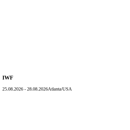
IWF
25.08.2026
-
28.08.2026
Atlanta/USA