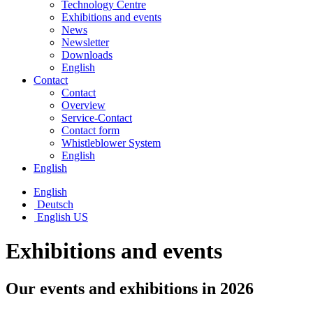
Technology Centre
Exhibitions and events
News
Newsletter
Downloads
English
Contact
Contact
Overview
Service-Contact
Contact form
Whistleblower System
English
English
English
Deutsch
English US
Exhibitions and events
Our events and exhibitions in 2026