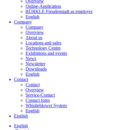
Overview
Online-Application
BÜRKLE Freudenstadt as employer
English
Company
Company
Overview
About us
Locations and sales
Technology Centre
Exhibitions and events
News
Newsletter
Downloads
English
Contact
Contact
Overview
Service-Contact
Contact form
Whistleblower System
English
English
English