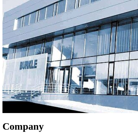
Company