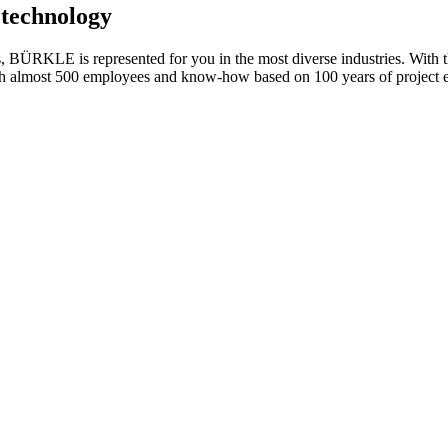
g technology
s, BÜRKLE is represented for you in the most diverse industries. With t
with almost 500 employees and know-how based on 100 years of project 