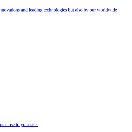
innovations and leading technologies but also by our worldwide
s close to your site.