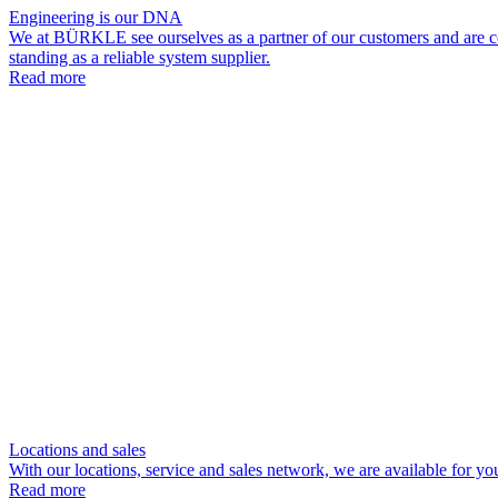
Engineering is our DNA
We at BÜRKLE see ourselves as a partner of our customers and are com
standing as a reliable system supplier.
Read more
Locations and sales
With our locations, service and sales network, we are available for yo
Read more