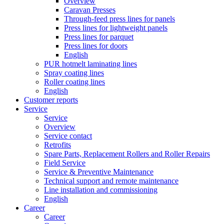
Overview
Caravan Presses
Through-feed press lines for panels
Press lines for lightweight panels
Press lines for parquet
Press lines for doors
English
PUR hotmelt laminating lines
Spray coating lines
Roller coating lines
English
Customer reports
Service
Service
Overview
Service contact
Retrofits
Spare Parts, Replacement Rollers and Roller Repairs
Field Service
Service & Preventive Maintenance
Technical support and remote maintenance
Line installation and commissioning
English
Career
Career