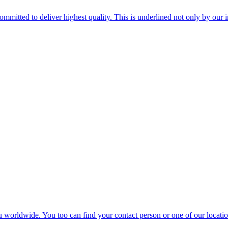
mitted to deliver highest quality. This is underlined not only by our 
u worldwide. You too can find your contact person or one of our location