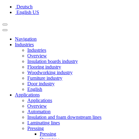
Deutsch
English US
Navigation
Industries
Industries
Overview
Insulation boards industry
Flooring industry
Woodworking industry
Furniture industry
Door industry
English
Applications
Applications
Overview
Automation
Insulation and foam downstream lines
Laminating lines
Pressing
Pressing