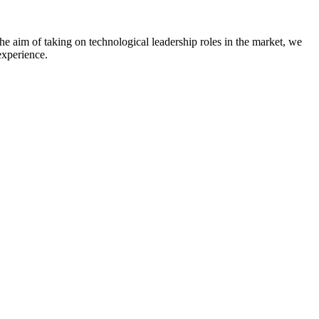
he aim of taking on technological leadership roles in the market, we
experience.