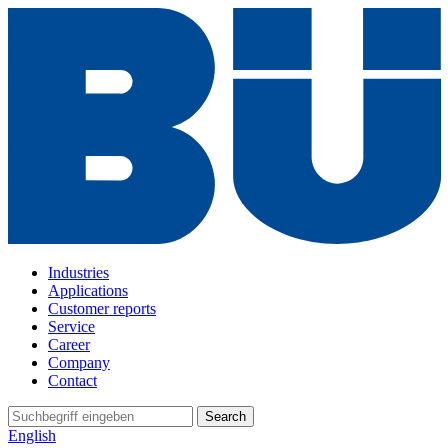
Industries
Applications
Customer reports
Service
Career
Company
Contact
Search
English