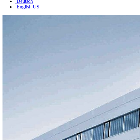
Deutsch
English US