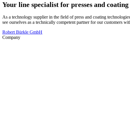
Your line specialist for presses and coatin
As a technology supplier in the field of press and coating technologie
see ourselves as a technically competent partner for our customers 
Robert Bürkle GmbH
Company