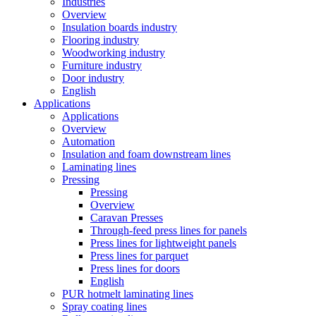
Industries
Overview
Insulation boards industry
Flooring industry
Woodworking industry
Furniture industry
Door industry
English
Applications
Applications
Overview
Automation
Insulation and foam downstream lines
Laminating lines
Pressing
Pressing
Overview
Caravan Presses
Through-feed press lines for panels
Press lines for lightweight panels
Press lines for parquet
Press lines for doors
English
PUR hotmelt laminating lines
Spray coating lines