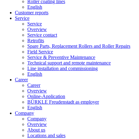
Roller coating lines
English
Customer reports
Service
Service
Overview
Service contact
Retrofits
Spare Parts, Replacement Rollers and Roller Repairs
Field Service
Service & Preventive Maintenance
Technical support and remote maintenance
Line installation and commissioning
English
Career
Career
Overview
Online-Application
BÜRKLE Freudenstadt as employer
English
Company
Company
Overview
About us
Locations and sales