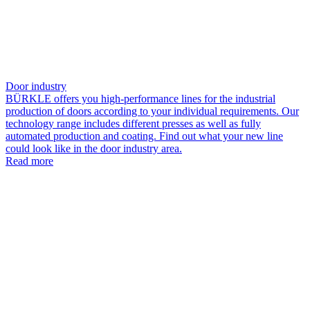
Door industry
BÜRKLE offers you high-performance lines for the industrial
production of doors according to your individual requirements. Our
technology range includes different presses as well as fully
automated production and coating. Find out what your new line
could look like in the door industry area.
Read more