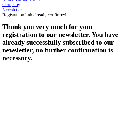
Company
Newsletter
Registration link already confirmed
Thank you very much for your
registration to our newsletter. You have
already successfully subscribed to our
newsletter, no further confirmation is
necessary.