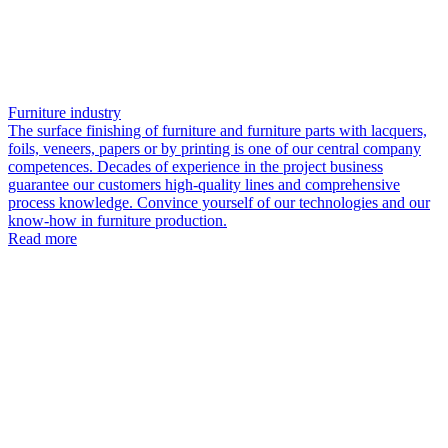
Furniture industry
The surface finishing of furniture and furniture parts with lacquers,
foils, veneers, papers or by printing is one of our central company
competences. Decades of experience in the project business
guarantee our customers high-quality lines and comprehensive
process knowledge. Convince yourself of our technologies and our
know-how in furniture production.
Read more