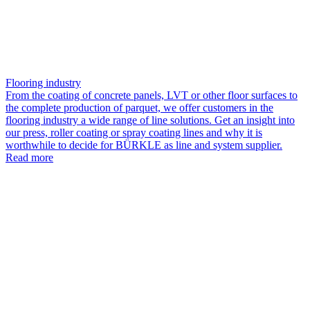
Flooring industry
From the coating of concrete panels, LVT or other floor surfaces to
the complete production of parquet, we offer customers in the
flooring industry a wide range of line solutions. Get an insight into
our press, roller coating or spray coating lines and why it is
worthwhile to decide for BÜRKLE as line and system supplier.
Read more