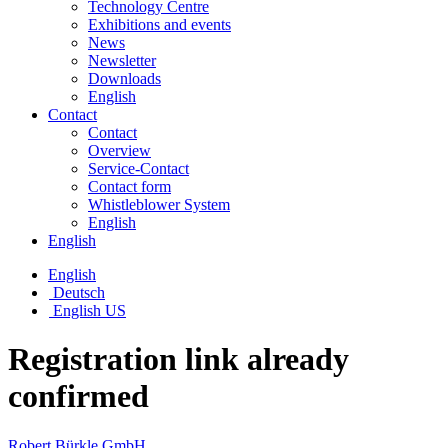
Technology Centre
Exhibitions and events
News
Newsletter
Downloads
English
Contact
Contact
Overview
Service-Contact
Contact form
Whistleblower System
English
English
English
Deutsch
English US
Registration link already
confirmed
Robert Bürkle GmbH