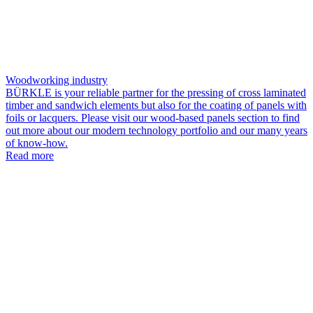
Woodworking industry
BÜRKLE is your reliable partner for the pressing of cross laminated
timber and sandwich elements but also for the coating of panels with
foils or lacquers. Please visit our wood-based panels section to find
out more about our modern technology portfolio and our many years
of know-how.
Read more