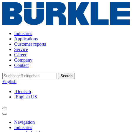
Industries
Applications
Customer reports
Service
Career
Company
Contact
Search
English
Deutsch
English US
Navigation
Industries