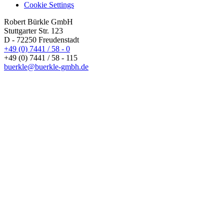
Cookie Settings
Robert Bürkle GmbH
Stuttgarter Str. 123
D - 72250 Freudenstadt
+49 (0) 7441 / 58 - 0
+49 (0) 7441 / 58 - 115
buerkle@buerkle-gmbh.de