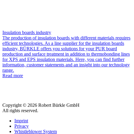
Insulation boards industry
The production of insulation boards with different materials requires
efficient technologies. As a line supplier for the insulation boards
industry, BÜRKLE offers you solutions for your PUR board
production and surface treatment in addition to thermobonding lines
for XPS and EPS insulation materials. Here, you can find further
information, customer statements and an insight into our technology
range.
Read more
Copyright © 2026 Robert Bürkle GmbH
All rights reserved.
Imprint
Privacy
Whistleblower System