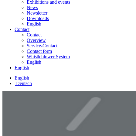
Exhibitions and events
News
Newsletter
Downloads
English
Contact
Contact
Overview
Service-Contact
Contact form
Whistleblower System
English
English
English
Deutsch