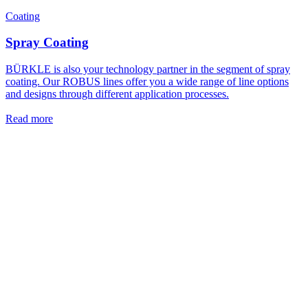
Coating
Spray Coating
BÜRKLE is also your technology partner in the segment of spray
coating. Our ROBUS lines offer you a wide range of line options
and designs through different application processes.
Read more