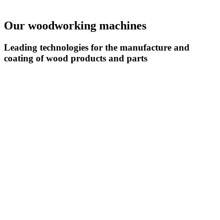
Our woodworking machines
Leading technologies for the manufacture and
coating of wood products and parts