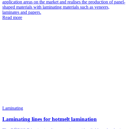
application areas on the market and realises the production of panel-
shaped materials with laminating materials such as veneers,
laminates and papers.
Read more
Laminating
Laminating lines for hotmelt lamination