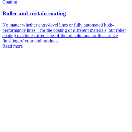
Coating
Roller and curtain coating
No matter whether entry-level lines or fully automated high-
performance lines – for the coating of different materials, our roller
coating machines offer state-of-the-art solutions for the surface
finishing of your end products.
Read more