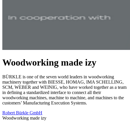
Woodworking made izy
BÜRKLE is one of the seven world leaders in woodworking
machinery together with BIESSE, HOMAG, IMA SCHELLING,
SCM, WEBER and WEINIG, who have worked together as a team
in defining a standardized interface to connect all their
woodworking machines, machine to machine, and machines to the
customers’ Manufacturing Execution Systems.
Robert Bürkle GmbH
Woodworking made izy