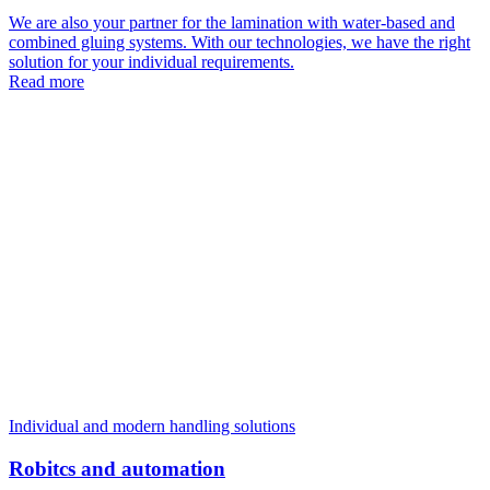
We are also your partner for the lamination with water-based and
combined gluing systems. With our technologies, we have the right
solution for your individual requirements.
Read more
Individual and modern handling solutions
Robitcs and automation