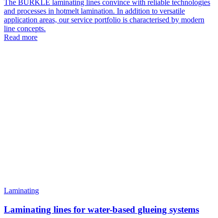
The BÜRKLE laminating lines convince with reliable technologies
and processes in hotmelt lamination. In addition to versatile
application areas, our service portfolio is characterised by modern
line concepts.
Read more
Laminating
Laminating lines for water-based glueing systems