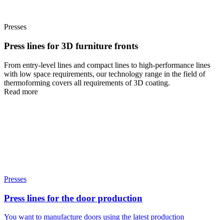
Presses
Press lines for 3D furniture fronts
From entry-level lines and compact lines to high-performance lines
with low space requirements, our technology range in the field of
thermoforming covers all requirements of 3D coating.
Read more
Presses
Press lines for the door production
You want to manufacture doors using the latest production