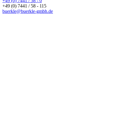
+49 (0) 7441 / 58 - 0
+49 (0) 7441 / 58 - 115
buerkle@buerkle-gmbh.de