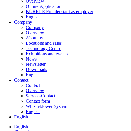
Overview
Online-Application
BÜRKLE Freudenstadt as employer
English
Company
Company
Overview
About us
Locations and sales
Technology Centre
Exhibitions and events
News
Newsletter
Downloads
English
Contact
Contact
Overview
Service-Contact
Contact form
Whistleblower System
English
English
English