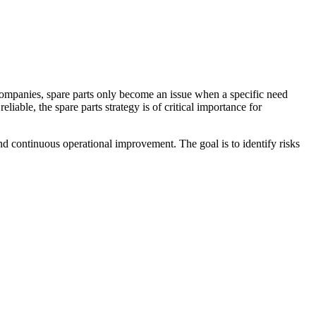
y companies, spare parts only become an issue when a specific need
iable, the spare parts strategy is of critical importance for
nd continuous operational improvement. The goal is to identify risks