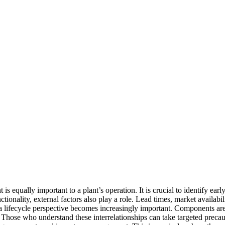
s equally important to a plant’s operation. It is crucial to identify e
ctionality, external factors also play a role. Lead times, market availabi
g a lifecycle perspective becomes increasingly important. Components are
e. Those who understand these interrelationships can take targeted preca