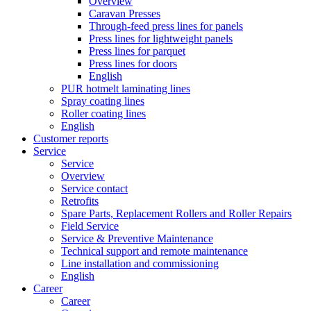
Overview
Caravan Presses
Through-feed press lines for panels
Press lines for lightweight panels
Press lines for parquet
Press lines for doors
English
PUR hotmelt laminating lines
Spray coating lines
Roller coating lines
English
Customer reports
Service
Service
Overview
Service contact
Retrofits
Spare Parts, Replacement Rollers and Roller Repairs
Field Service
Service & Preventive Maintenance
Technical support and remote maintenance
Line installation and commissioning
English
Career
Career