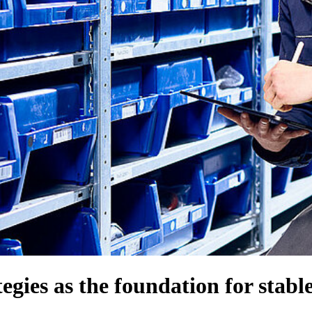
egies as the foundation for stabl