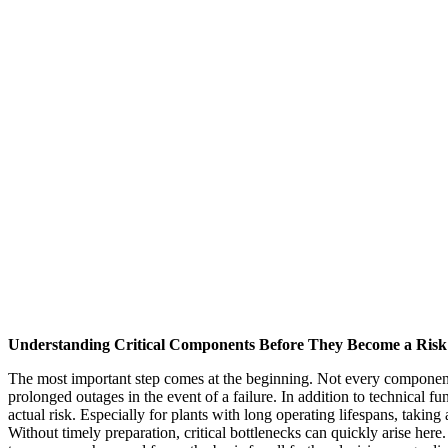
Understanding Critical Components Before They Become a Risk
The most important step comes at the beginning. Not every component i
prolonged outages in the event of a failure. In addition to technical fun
actual risk. Especially for plants with long operating lifespans, takin
Without timely preparation, critical bottlenecks can quickly arise her