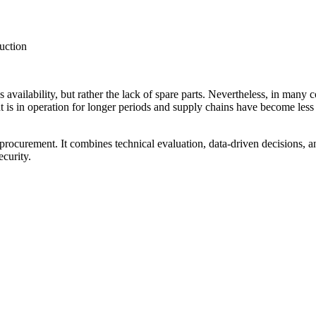
duction
 availability, but rather the lack of spare parts. Nevertheless, in man
 is in operation for longer periods and supply chains have become less rel
rocurement. It combines technical evaluation, data-driven decisions, a
curity.