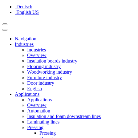
Deutsch
English US
Navigation
Industries
Industries
Overview
Insulation boards industry
Flooring industry
Woodworking industry
Furniture industry
Door industry
English
Applications
Applications
Overview
Automation
Insulation and foam downstream lines
Laminating lines
Pressing
Pressing