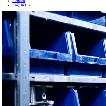
Deutsch
English US