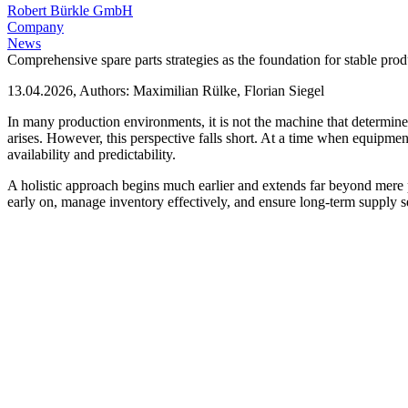
Robert Bürkle GmbH
Company
News
Comprehensive spare parts strategies as the foundation for stable pro
13.04.2026, Authors: Maximilian Rülke, Florian Siegel
In many production environments, it is not the machine that determines
arises. However, this perspective falls short. At a time when equipment
availability and predictability.
A holistic approach begins much earlier and extends far beyond mere p
early on, manage inventory effectively, and ensure long-term supply se