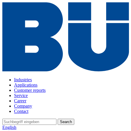
Industries
Applications
Customer reports
Service
Career
Company
Contact
Search
English