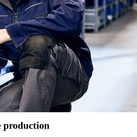
e production