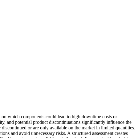
arly on which components could lead to high downtime costs or
lity, and potential product discontinuations significantly influence the
 discontinued or are only available on the market in limited quantities.
utions and avoid unnecessary risks. A structured assessment creates