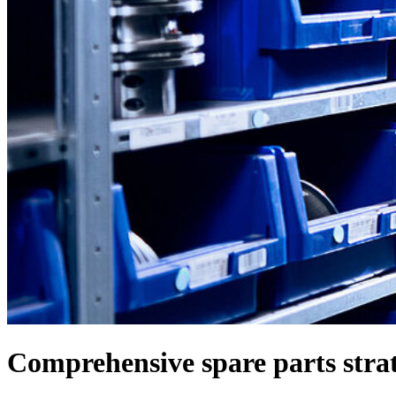
Comprehensive spare parts strat