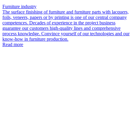
Furniture industry
The surface finishing of furniture and furniture parts with lacquers,
foils, veneers, papers or by printing is one of our central company
competences. Decades of experience in the project business
guarantee our customers high-quality lines and comprehensive
process knowledge. Convince yourself of our technologies and our
know-how in furniture production.
Read more