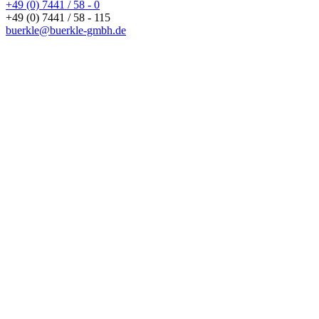
+49 (0) 7441 / 58 - 0
+49 (0) 7441 / 58 - 115
buerkle@buerkle-gmbh.de