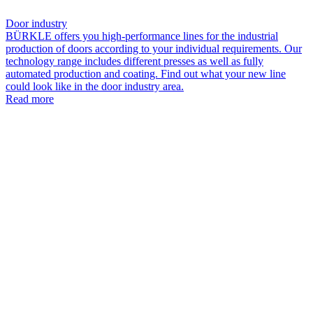
Door industry
BÜRKLE offers you high-performance lines for the industrial
production of doors according to your individual requirements. Our
technology range includes different presses as well as fully
automated production and coating. Find out what your new line
could look like in the door industry area.
Read more