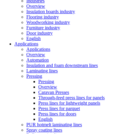
Industries
Overview
Insulation boards industry
Flooring industry
Woodworking industry
Furniture industry
Door industry
English
Applications
Applications
Overview
Automation
Insulation and foam downstream lines
Laminating lines
Pressing
Pressing
Overview
Caravan Presses
Through-feed press lines for panels
Press lines for lightweight panels
Press lines for parquet
Press lines for doors
English
PUR hotmelt laminating lines
Spray coating lines