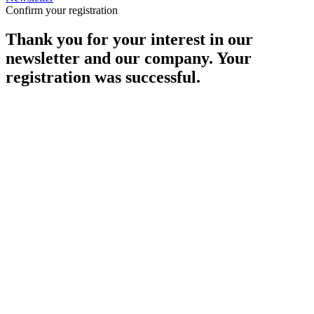
Confirm your registration
Thank you for your interest in our
newsletter and our company. Your
registration was successful.