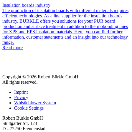
Insulation boards industry
The production of insulation boards with different materials requires
efficient technologies. As a line supplier for the insulation boards
industry, BÜRKLE offers you solutions for your PUR board
production and surface treatment in addition to thermobonding lines
for XPS and EPS insulation materials. Here, you can find further
information, customer statements and an insight into our technology
range.
Read more
Copyright © 2026 Robert Bürkle GmbH
All rights reserved.
Imprint
Privacy
Whistleblower System
Cookie Settings
Robert Bürkle GmbH
Stuttgarter Str. 123
D - 72250 Freudenstadt