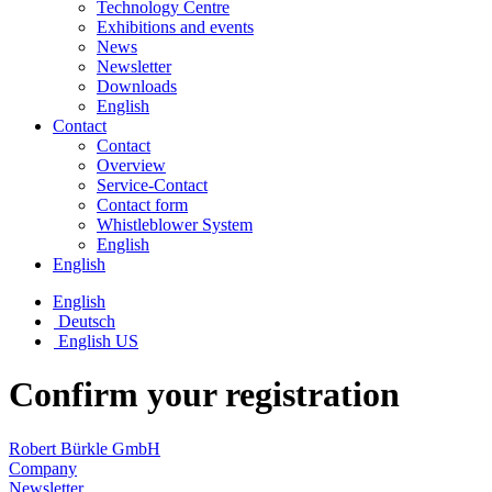
Technology Centre
Exhibitions and events
News
Newsletter
Downloads
English
Contact
Contact
Overview
Service-Contact
Contact form
Whistleblower System
English
English
English
Deutsch
English US
Confirm your registration
Robert Bürkle GmbH
Company
Newsletter