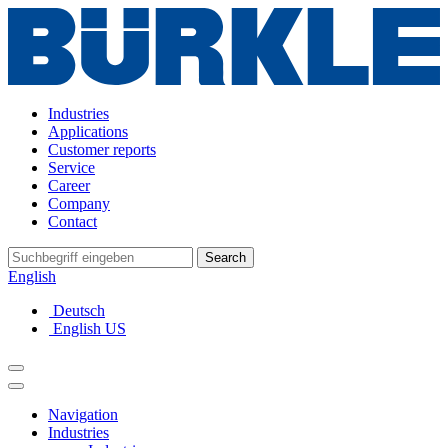
Industries
Applications
Customer reports
Service
Career
Company
Contact
Search
English
Deutsch
English US
Navigation
Industries