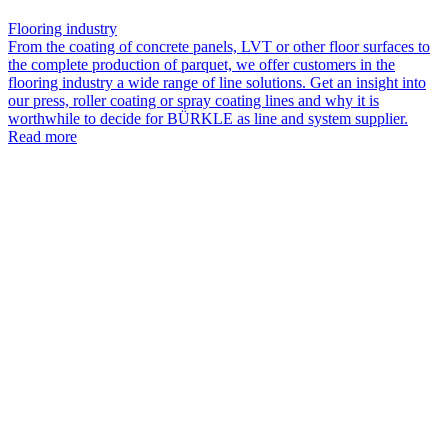
Flooring industry
From the coating of concrete panels, LVT or other floor surfaces to
the complete production of parquet, we offer customers in the
flooring industry a wide range of line solutions. Get an insight into
our press, roller coating or spray coating lines and why it is
worthwhile to decide for BÜRKLE as line and system supplier.
Read more