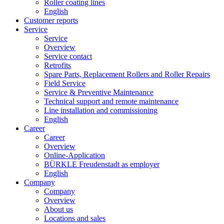
Roller coating lines
English
Customer reports
Service
Service
Overview
Service contact
Retrofits
Spare Parts, Replacement Rollers and Roller Repairs
Field Service
Service & Preventive Maintenance
Technical support and remote maintenance
Line installation and commissioning
English
Career
Career
Overview
Online-Application
BÜRKLE Freudenstadt as employer
English
Company
Company
Overview
About us
Locations and sales