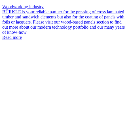
Woodworking industry
BÜRKLE is your reliable partner for the pressing of cross laminated
timber and sandwich elements but also for the coating of panels with
foils or lacquers. Please visit our wood-based panels section to find
out more about our modern technology portfolio and our many years
of know-how.
Read more