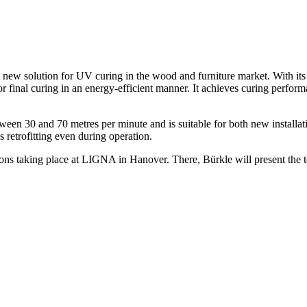
w solution for UV curing in the wood and furniture market. With its
r final curing in an energy-efficient manner. It achieves curing perform
en 30 and 70 metres per minute and is suitable for both new installations
 retrofitting even during operation.
ons taking place at LIGNA in Hanover. There, Bürkle will present the tec