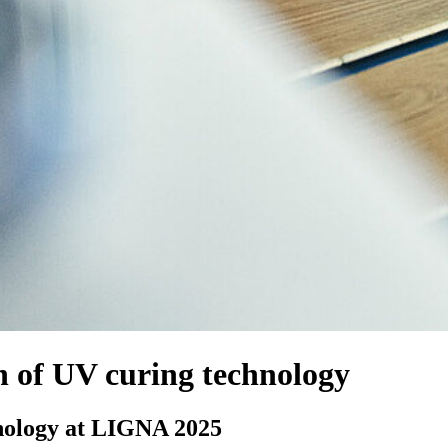
 of UV curing technology
nology at LIGNA 2025