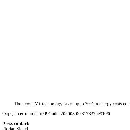
The new UV+ technology saves up to 70% in energy costs c
Oops, an error occurred! Code: 202608062317337be91090
Press contact:
Florian Siegel