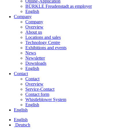
Online-Application
BÜRKLE Freudenstadt as employer
English
Company
Company
Overview
About us
Locations and sales
Technology Centre
Exhibitions and events
News
Newsletter
Downloads
English
Contact
Contact
Overview
Service-Contact
Contact form
Whistleblower System
English
English
English
Deutsch