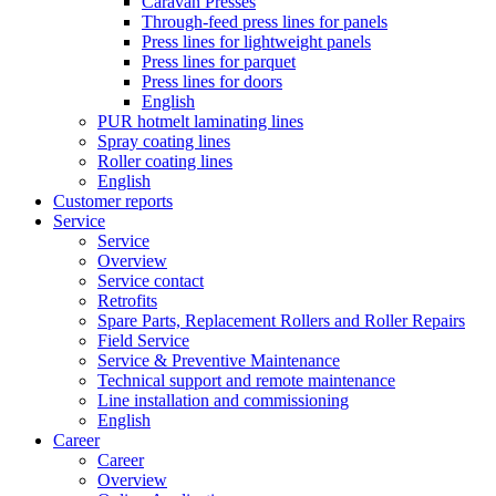
Caravan Presses
Through-feed press lines for panels
Press lines for lightweight panels
Press lines for parquet
Press lines for doors
English
PUR hotmelt laminating lines
Spray coating lines
Roller coating lines
English
Customer reports
Service
Service
Overview
Service contact
Retrofits
Spare Parts, Replacement Rollers and Roller Repairs
Field Service
Service & Preventive Maintenance
Technical support and remote maintenance
Line installation and commissioning
English
Career
Career
Overview