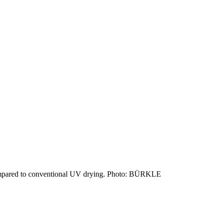
ompared to conventional UV drying. Photo: BÜRKLE