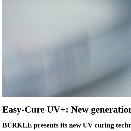
Easy-Cure UV+: New generation
BÜRKLE presents its new UV curing tech