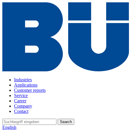
Industries
Applications
Customer reports
Service
Career
Company
Contact
Search
English