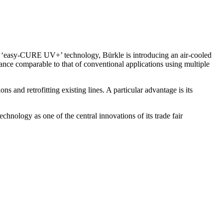
 ‘easy-CURE UV+’ technology, Bürkle is introducing an air-cooled
ance comparable to that of conventional applications using multiple
 and retrofitting existing lines. A particular advantage is its
hnology as one of the central innovations of its trade fair