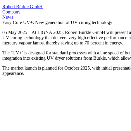
Robert Bürkle GmbH
Company
News
Easy-Cure UV+: New generation of UV curing technology
05 May 2025 – At LIGNA 2025, Robert Bürkle GmbH will present a ne
UV curing technology that delivers very high effective performance fo
mercury vapour lamps, thereby saving up to 70 percent in energy.
The ‘UV+’ is designed for standard processes with a line speed of betwe
integration into existing UV dryer solutions from Bürkle, which allows
The market launch is planned for October 2025, with initial presentati
appearance.