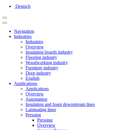
Deutsch
Navigation
Industries
Industries
Overview
Insulation boards industry
Flooring industry
Woodworking industry
Furniture industry
Door industry
English
Applications
Applications
Overview
Automation
Insulation and foam downstream lines
Laminating lines
Pressing
Pressing
Overview