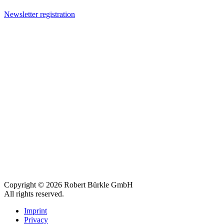
Newsletter registration
Copyright © 2026 Robert Bürkle GmbH
All rights reserved.
Imprint
Privacy