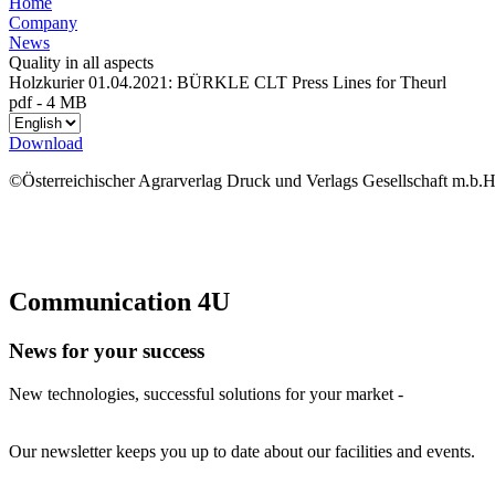
Home
Company
News
Quality in all aspects
Holzkurier 01.04.2021: BÜRKLE CLT Press Lines for Theurl
pdf
-
4 MB
Download
©Österreichischer Agrarverlag Druck und Verlags Gesellschaft m.b.H
Communication 4U
News for your success
New technologies, successful solutions for your market -
Our newsletter keeps you up to date about our facilities and events.