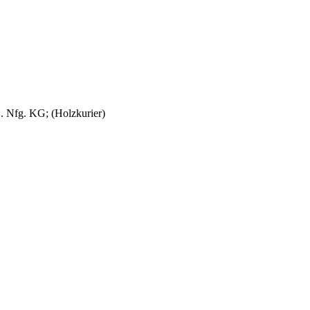
. Nfg. KG; (Holzkurier)