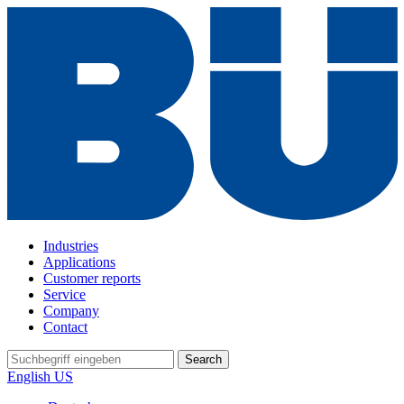
Industries
Applications
Customer reports
Service
Company
Contact
Search
English US