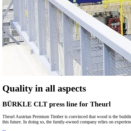
Quality in all aspects
BÜRKLE CLT press line for Theurl
Theurl Austrian Premium Timber is convinced that wood is the building 
this future. In doing so, the family-owned company relies on experie