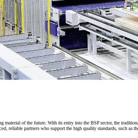
material of the future. With its entry into the BSP sector, the traditio
nced, reliable partners who support the high quality standards, such a