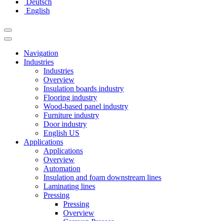
Deutsch
English
Navigation
Industries
Industries
Overview
Insulation boards industry
Flooring industry
Wood-based panel industry
Furniture industry
Door industry
English US
Applications
Applications
Overview
Automation
Insulation and foam downstream lines
Laminating lines
Pressing
Pressing
Overview