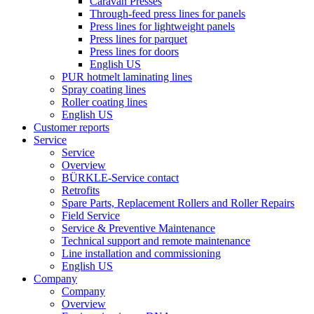
Caravan Presses
Through-feed press lines for panels
Press lines for lightweight panels
Press lines for parquet
Press lines for doors
English US
PUR hotmelt laminating lines
Spray coating lines
Roller coating lines
English US
Customer reports
Service
Service
Overview
BÜRKLE-Service contact
Retrofits
Spare Parts, Replacement Rollers and Roller Repairs
Field Service
Service & Preventive Maintenance
Technical support and remote maintenance
Line installation and commissioning
English US
Company
Company
Overview