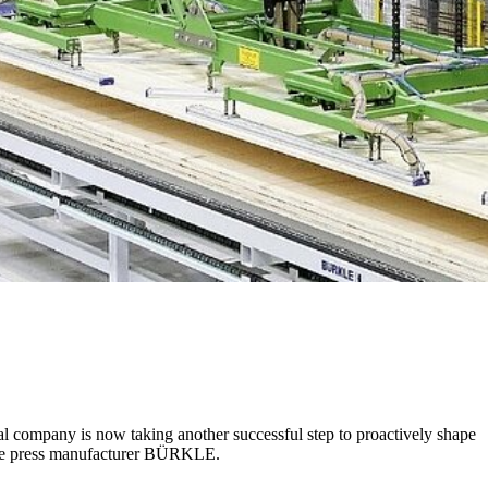
nal company is now taking another successful step to proactively shape
s the press manufacturer BÜRKLE.