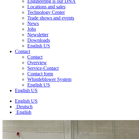
Engineering is our DNA
Locations and sales
Technology Center
Trade shows and events
News
Jobs
Newsletter
Downloads
English US
Contact
Contact
Overview
Service-Contact
Contact form
Whistleblower System
English US
English US
English US
Deutsch
English