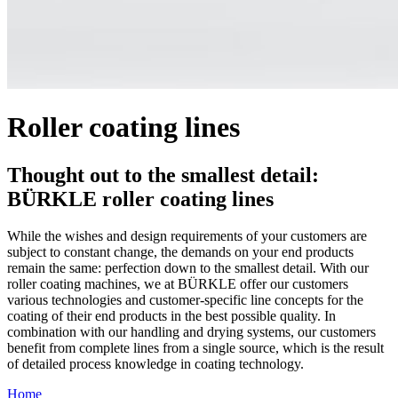
Roller coating lines
Thought out to the smallest detail:
BÜRKLE roller coating lines
While the wishes and design requirements of your customers are
subject to constant change, the demands on your end products
remain the same: perfection down to the smallest detail. With our
roller coating machines, we at BÜRKLE offer our customers
various technologies and customer-specific line concepts for the
coating of their end products in the best possible quality. In
combination with our handling and drying systems, our customers
benefit from complete lines from a single source, which is the result
of detailed process knowledge in coating technology.
Home