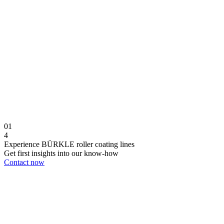
01
4
Experience BÜRKLE roller coating lines
Get first insights into our know-how
Contact now