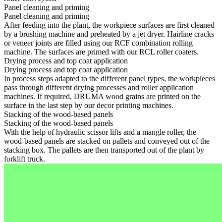
Panel cleaning and priming
Panel cleaning and priming
After feeding into the plant, the workpiece surfaces are first cleaned
by a brushing machine and preheated by a jet dryer. Hairline cracks
or veneer joints are filled using our RCF combination rolling
machine. The surfaces are primed with our RCL roller coaters.
Drying process and top coat application
Drying process and top coat application
In process steps adapted to the different panel types, the workpieces
pass through different drying processes and roller application
machines. If required, DRUMA wood grains are printed on the
surface in the last step by our decor printing machines.
Stacking of the wood-based panels
Stacking of the wood-based panels
With the help of hydraulic scissor lifts and a mangle roller, the
wood-based panels are stacked on pallets and conveyed out of the
stacking box. The pallets are then transported out of the plant by
forklift truck.