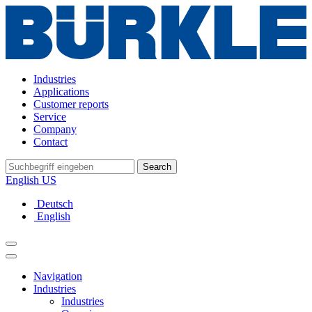
Industries
Applications
Customer reports
Service
Company
Contact
Search
English US
Deutsch
English
Navigation
Industries
Industries