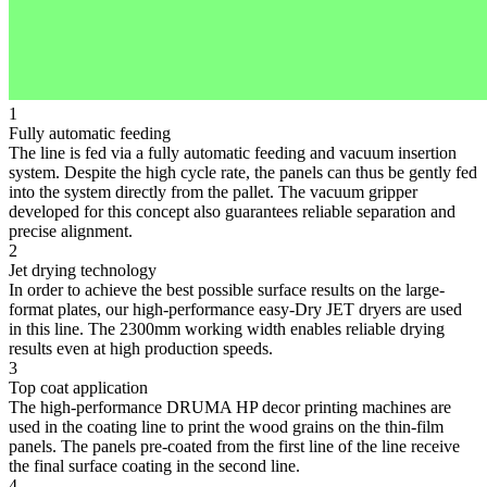
1
Fully automatic feeding
The line is fed via a fully automatic feeding and vacuum insertion
system. Despite the high cycle rate, the panels can thus be gently fed
into the system directly from the pallet. The vacuum gripper
developed for this concept also guarantees reliable separation and
precise alignment.
2
Jet drying technology
In order to achieve the best possible surface results on the large-
format plates, our high-performance easy-Dry JET dryers are used
in this line. The 2300mm working width enables reliable drying
results even at high production speeds.
3
Top coat application
The high-performance DRUMA HP decor printing machines are
used in the coating line to print the wood grains on the thin-film
panels. The panels pre-coated from the first line of the line receive
the final surface coating in the second line.
4