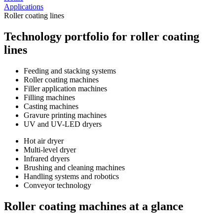
Applications
Roller coating lines
Technology portfolio for roller coating
lines
Feeding and stacking systems
Roller coating machines
Filler application machines
Filling machines
Casting machines
Gravure printing machines
UV and UV-LED dryers
Hot air dryer
Multi-level dryer
Infrared dryers
Brushing and cleaning machines
Handling systems and robotics
Conveyor technology
Roller coating machines at a glance