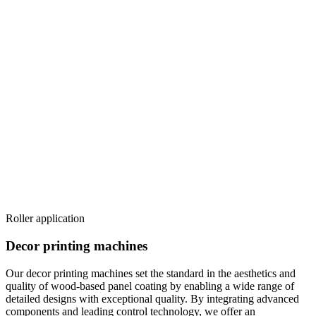
Roller application
Decor printing machines
Our decor printing machines set the standard in the aesthetics and
quality of wood-based panel coating by enabling a wide range of
detailed designs with exceptional quality. By integrating advanced
components and leading control technology, we offer an