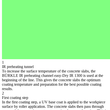
1
IR preheating tunnel
To increase the surface temperature of the concrete slabs, the
BÜRKLE IR preheating channel easy-Dry IR 1300 is used at the
beginning of the line. This gives the concrete slabs the optimum
coating temperature and preparation for the best possible coating
results.
2
First coating step
In the first coating step, a UV base coat is applied to the workpiece
surface by roller application. The concrete slabs then pass through