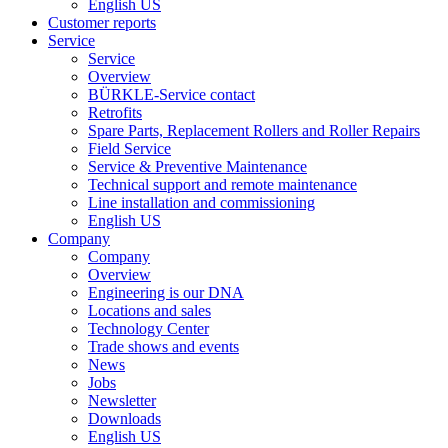
English US
Customer reports
Service
Service
Overview
BÜRKLE-Service contact
Retrofits
Spare Parts, Replacement Rollers and Roller Repairs
Field Service
Service & Preventive Maintenance
Technical support and remote maintenance
Line installation and commissioning
English US
Company
Company
Overview
Engineering is our DNA
Locations and sales
Technology Center
Trade shows and events
News
Jobs
Newsletter
Downloads
English US