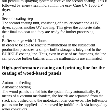
our pendulum spraying system to receive the second coating. This is
followed by energy-saving drying in the easy-Cure UV 1300 UV
dryer.
3
Second coating step
The second coating unit, consisting of a roller coater and a UV
dryer, applies another UV coating. This gives the concrete slabs
their final top coat and they are ready for further processing.
4
Buffer storage with 11 floors
In order to be able to react to malfunctions in the subsequent
production processes, a simple buffer storage is integrated in the
BÜRKLE coating line. Thus, even in case of malfunctions, the line
can produce further batches until the malfunctions are eliminated.
High-performance coating and printing line for the
coating of wood-based panels
Automatic feeding
Automatic feeding
The wood panels are fed into the system fully automatically. By
means of a vacuum mechanism, the boards are separated from the
stack and pushed onto the motorized roller conveyor. The full/empty
pallets can be supplied and removed by forklift truck via heavy-duty
roller conveyors.