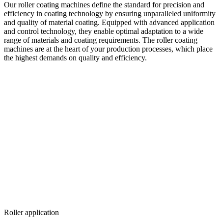
Our roller coating machines define the standard for precision and
efficiency in coating technology by ensuring unparalleled uniformity
and quality of material coating. Equipped with advanced application
and control technology, they enable optimal adaptation to a wide
range of materials and coating requirements. The roller coating
machines are at the heart of your production processes, which place
the highest demands on quality and efficiency.
Roller application