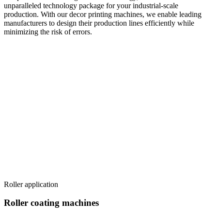
unparalleled technology package for your industrial-scale
production. With our decor printing machines, we enable leading
manufacturers to design their production lines efficiently while
minimizing the risk of errors.
Roller application
Roller coating machines