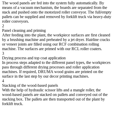
The wood panels are fed into the system fully automatically. By
means of a vacuum mechanism, the boards are separated from the
stack and pushed onto the motorized roller conveyor. The full/empty
pallets can be supplied and removed by forklift truck via heavy-duty
roller conveyors.
2
Panel cleaning and priming
After feeding into the plant, the workpiece surfaces are first cleaned
by a brushing machine and preheated by a jet dryer. Hairline cracks
or veneer joints are filled using our RCF combination rolling
machine. The surfaces are primed with our RCL roller coaters.
3
Drying process and top coat application
In process steps adapted to the different panel types, the workpieces
pass through different drying processes and roller application
machines. If required, DRUMA wood grains are printed on the
surface in the last step by our decor printing machines.
4
Stacking of the wood-based panels
With the help of hydraulic scissor lifts and a mangle roller, the
wood-based panels are stacked on pallets and conveyed out of the
stacking box. The pallets are then transported out of the plant by
forklift truck.