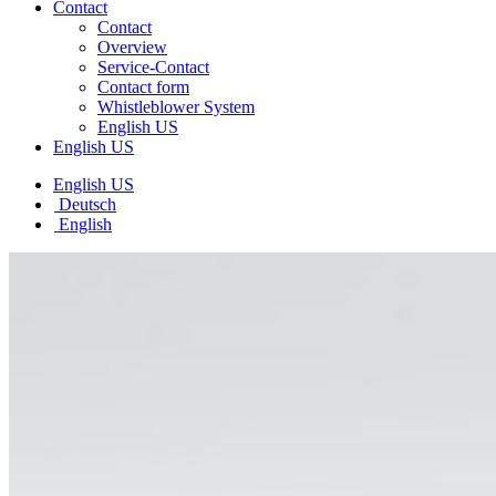
Contact
Contact
Overview
Service-Contact
Contact form
Whistleblower System
English US
English US
English US
Deutsch
English