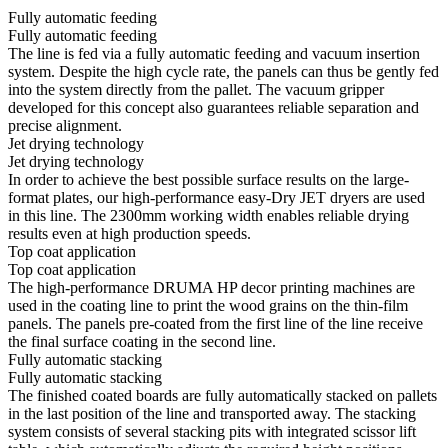
Fully automatic feeding
Fully automatic feeding
The line is fed via a fully automatic feeding and vacuum insertion
system. Despite the high cycle rate, the panels can thus be gently fed
into the system directly from the pallet. The vacuum gripper
developed for this concept also guarantees reliable separation and
precise alignment.
Jet drying technology
Jet drying technology
In order to achieve the best possible surface results on the large-
format plates, our high-performance easy-Dry JET dryers are used
in this line. The 2300mm working width enables reliable drying
results even at high production speeds.
Top coat application
Top coat application
The high-performance DRUMA HP decor printing machines are
used in the coating line to print the wood grains on the thin-film
panels. The panels pre-coated from the first line of the line receive
the final surface coating in the second line.
Fully automatic stacking
Fully automatic stacking
The finished coated boards are fully automatically stacked on pallets
in the last position of the line and transported away. The stacking
system consists of several stacking pits with integrated scissor lift