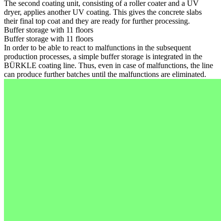
The second coating unit, consisting of a roller coater and a UV
dryer, applies another UV coating. This gives the concrete slabs
their final top coat and they are ready for further processing.
Buffer storage with 11 floors
Buffer storage with 11 floors
In order to be able to react to malfunctions in the subsequent
production processes, a simple buffer storage is integrated in the
BÜRKLE coating line. Thus, even in case of malfunctions, the line
can produce further batches until the malfunctions are eliminated.