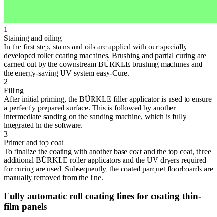
1
Staining and oiling
In the first step, stains and oils are applied with our specially
developed roller coating machines. Brushing and partial curing are
carried out by the downstream BÜRKLE brushing machines and
the energy-saving UV system easy-Cure.
2
Filling
After initial priming, the BÜRKLE filler applicator is used to ensure
a perfectly prepared surface. This is followed by another
intermediate sanding on the sanding machine, which is fully
integrated in the software.
3
Primer and top coat
To finalize the coating with another base coat and the top coat, three
additional BÜRKLE roller applicators and the UV dryers required
for curing are used. Subsequently, the coated parquet floorboards are
manually removed from the line.
Fully automatic roll coating lines for coating thin-
film panels