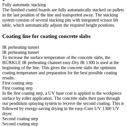
Fully automatic stacking
The finished coated boards are fully automatically stacked on pallets
in the last position of the line and transported away. The stacking
system consists of several stacking pits with integrated scissor lift
table, which automatically adjusts the required height positions.
Coating line for coating concrete slabs
IR preheating tunnel
IR preheating tunnel
To increase the surface temperature of the concrete slabs, the
BÜRKLE IR preheating channel easy-Dry IR 1300 is used at the
beginning of the line. This gives the concrete slabs the optimum
coating temperature and preparation for the best possible coating
results.
First coating step
First coating step
In the first coating step, a UV base coat is applied to the workpiece
surface by roller application. The concrete slabs then pass through
our pendulum spraying system to receive the second coating. This is
followed by energy-saving drying in the easy-Cure UV 1300 UV
dryer.
Second coating step
Second coating step