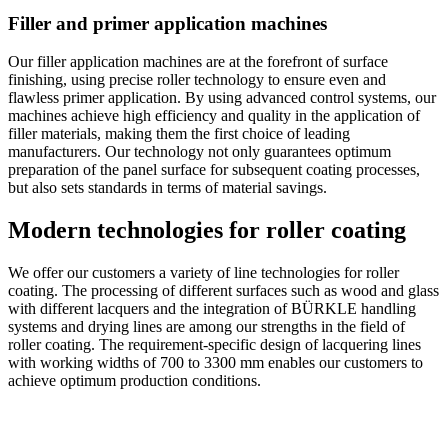
Filler and primer application machines
Our filler application machines are at the forefront of surface
finishing, using precise roller technology to ensure even and
flawless primer application. By using advanced control systems, our
machines achieve high efficiency and quality in the application of
filler materials, making them the first choice of leading
manufacturers. Our technology not only guarantees optimum
preparation of the panel surface for subsequent coating processes,
but also sets standards in terms of material savings.
Modern technologies for roller coating
We offer our customers a variety of line technologies for roller
coating. The processing of different surfaces such as wood and glass
with different lacquers and the integration of BÜRKLE handling
systems and drying lines are among our strengths in the field of
roller coating. The requirement-specific design of lacquering lines
with working widths of 700 to 3300 mm enables our customers to
achieve optimum production conditions.