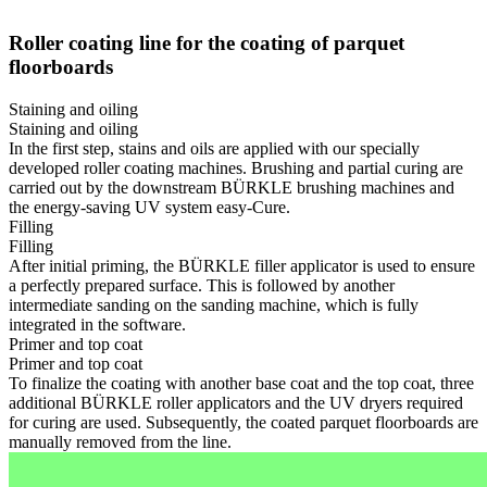
Roller coating line for the coating of parquet
floorboards
Staining and oiling
Staining and oiling
In the first step, stains and oils are applied with our specially
developed roller coating machines. Brushing and partial curing are
carried out by the downstream BÜRKLE brushing machines and
the energy-saving UV system easy-Cure.
Filling
Filling
After initial priming, the BÜRKLE filler applicator is used to ensure
a perfectly prepared surface. This is followed by another
intermediate sanding on the sanding machine, which is fully
integrated in the software.
Primer and top coat
Primer and top coat
To finalize the coating with another base coat and the top coat, three
additional BÜRKLE roller applicators and the UV dryers required
for curing are used. Subsequently, the coated parquet floorboards are
manually removed from the line.