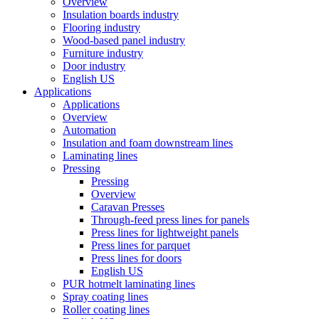
Overview
Insulation boards industry
Flooring industry
Wood-based panel industry
Furniture industry
Door industry
English US
Applications
Applications
Overview
Automation
Insulation and foam downstream lines
Laminating lines
Pressing
Pressing
Overview
Caravan Presses
Through-feed press lines for panels
Press lines for lightweight panels
Press lines for parquet
Press lines for doors
English US
PUR hotmelt laminating lines
Spray coating lines
Roller coating lines