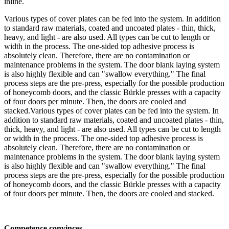
inline.
Various types of cover plates can be fed into the system. In addition
to standard raw materials, coated and uncoated plates - thin, thick,
heavy, and light - are also used. All types can be cut to length or
width in the process. The one-sided top adhesive process is
absolutely clean. Therefore, there are no contamination or
maintenance problems in the system. The door blank laying system
is also highly flexible and can "swallow everything." The final
process steps are the pre-press, especially for the possible production
of honeycomb doors, and the classic Bürkle presses with a capacity
of four doors per minute. Then, the doors are cooled and
stacked.Various types of cover plates can be fed into the system. In
addition to standard raw materials, coated and uncoated plates - thin,
thick, heavy, and light - are also used. All types can be cut to length
or width in the process. The one-sided top adhesive process is
absolutely clean. Therefore, there are no contamination or
maintenance problems in the system. The door blank laying system
is also highly flexible and can "swallow everything." The final
process steps are the pre-press, especially for the possible production
of honeycomb doors, and the classic Bürkle presses with a capacity
of four doors per minute. Then, the doors are cooled and stacked.
Competence convinces