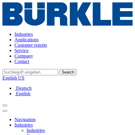
Industries
Applications
Customer reports
Service
Company
Contact
Search
English US
Deutsch
English
Navigation
Industries
Industries