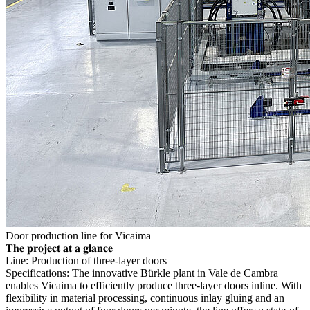
Door production line for Vicaima
𝐓𝐡𝐞 𝐩𝐫𝐨𝐣𝐞𝐜𝐭 𝐚𝐭 𝐚 𝐠𝐥𝐚𝐧𝐜𝐞
Line: Production of three-layer doors
Specifications: The innovative Bürkle plant in Vale de Cambra
enables Vicaima to efficiently produce three-layer doors inline. With
flexibility in material processing, continuous inlay gluing and an