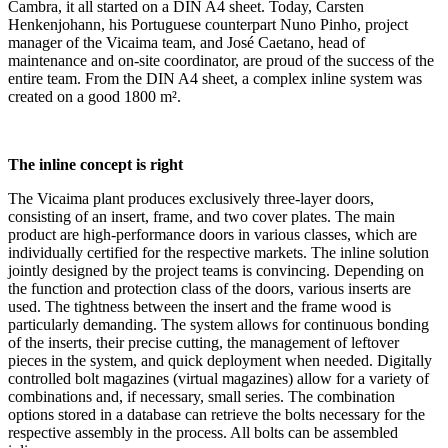
Cambra, it all started on a DIN A4 sheet. Today, Carsten
Henkenjohann, his Portuguese counterpart Nuno Pinho, project
manager of the Vicaima team, and José Caetano, head of
maintenance and on-site coordinator, are proud of the success of the
entire team. From the DIN A4 sheet, a complex inline system was
created on a good 1800 m².
The inline concept is right
The Vicaima plant produces exclusively three-layer doors,
consisting of an insert, frame, and two cover plates. The main
product are high-performance doors in various classes, which are
individually certified for the respective markets. The inline solution
jointly designed by the project teams is convincing. Depending on
the function and protection class of the doors, various inserts are
used. The tightness between the insert and the frame wood is
particularly demanding. The system allows for continuous bonding
of the inserts, their precise cutting, the management of leftover
pieces in the system, and quick deployment when needed. Digitally
controlled bolt magazines (virtual magazines) allow for a variety of
combinations and, if necessary, small series. The combination
options stored in a database can retrieve the bolts necessary for the
respective assembly in the process. All bolts can be assembled