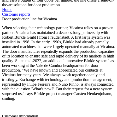
impressive output of four doors per minute, the line offers a state-of-
the-art solution for door production
Home
Customer reports
Door production line for Vicaima
When selecting their technology partner, Vicaima relies on a proven
partner: Vicaima has maintained a decades-long partnership with
Robert Bürkle GmbH from Freudenstadt. A first large system was
installed in 1998. In the early 1990s, Bürkle had already partially
automated machines that were largely operated manually at Vicaima.
The door manufacturer repeatedly expands the production capacities
of its location to ensure safe and rapid delivery of its markets in high
quality. Since mid-2022, an additional innovative Bürkle system has
been working at the Vale de Cambra headquarters for door
production. "We have known and appreciated our contacts at
Vicaima for many years. We always work together openly and
trustingly. Exchange with technology and production management,
represented by Filipe Ferreira and Nuno Pinho, is always connected
with the question 'What's new?'. But their request for a new system
surprised us," says Bürkle project manager Carsten Henkenjohann,
smiling.
Customer information