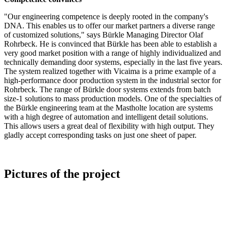
"Our engineering competence is deeply rooted in the company's
DNA. This enables us to offer our market partners a diverse range
of customized solutions," says Bürkle Managing Director Olaf
Rohrbeck. He is convinced that Bürkle has been able to establish a
very good market position with a range of highly individualized and
technically demanding door systems, especially in the last five years.
The system realized together with Vicaima is a prime example of a
high-performance door production system in the industrial sector for
Rohrbeck. The range of Bürkle door systems extends from batch
size-1 solutions to mass production models. One of the specialties of
the Bürkle engineering team at the Mastholte location are systems
with a high degree of automation and intelligent detail solutions.
This allows users a great deal of flexibility with high output. They
gladly accept corresponding tasks on just one sheet of paper.
Pictures of the project