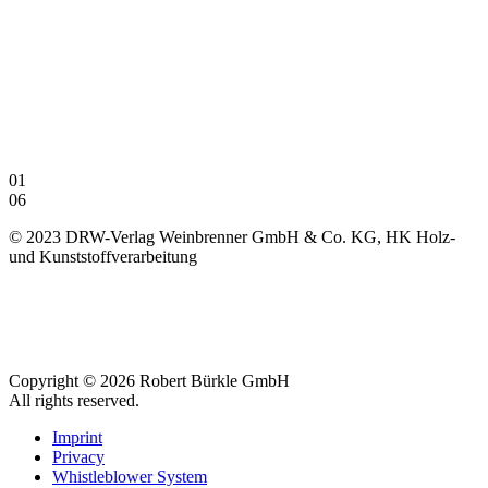
01
06
© 2023 DRW-Verlag Weinbrenner GmbH & Co. KG, HK Holz-
und Kunststoffverarbeitung
Copyright © 2026 Robert Bürkle GmbH
All rights reserved.
Imprint
Privacy
Whistleblower System