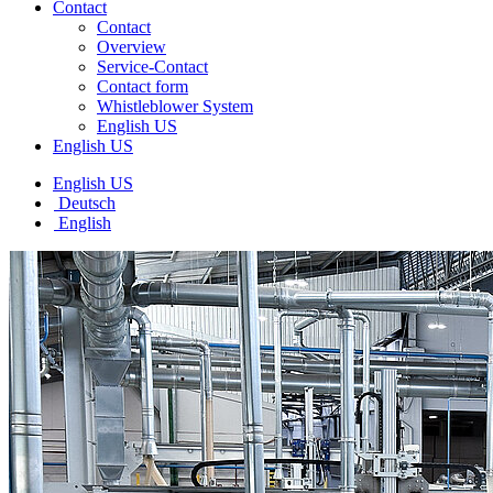
Contact
Contact
Overview
Service-Contact
Contact form
Whistleblower System
English US
English US
English US
Deutsch
English