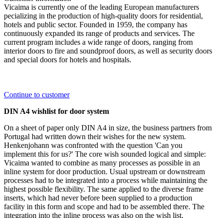
Vicaima is currently one of the leading European manufacturers
pecializing in the production of high-quality doors for residential,
hotels and public sector. Founded in 1959, the company has
continuously expanded its range of products and services. The
current program includes a wide range of doors, ranging from
interior doors to fire and soundproof doors, as well as security doors
and special doors for hotels and hospitals.
Continue to customer
DIN A4 wishlist for door system
On a sheet of paper only DIN A4 in size, the business partners from
Portugal had written down their wishes for the new system.
Henkenjohann was confronted with the question 'Can you
implement this for us?' The core wish sounded logical and simple:
Vicaima wanted to combine as many processes as possible in an
inline system for door production. Usual upstream or downstream
processes had to be integrated into a process while maintaining the
highest possible flexibility. The same applied to the diverse frame
inserts, which had never before been supplied to a production
facility in this form and scope and had to be assembled there. The
integration into the inline process was also on the wish list.