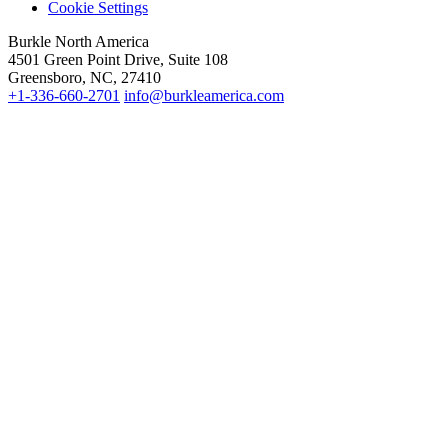
Cookie Settings
Burkle North America
4501 Green Point Drive, Suite 108
Greensboro, NC, 27410
+1-336-660-2701
info@burkleamerica.com