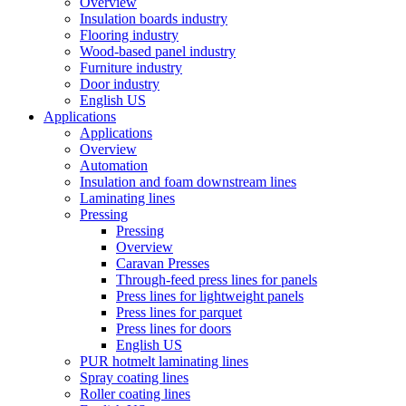
Overview
Insulation boards industry
Flooring industry
Wood-based panel industry
Furniture industry
Door industry
English US
Applications
Applications
Overview
Automation
Insulation and foam downstream lines
Laminating lines
Pressing
Pressing
Overview
Caravan Presses
Through-feed press lines for panels
Press lines for lightweight panels
Press lines for parquet
Press lines for doors
English US
PUR hotmelt laminating lines
Spray coating lines
Roller coating lines