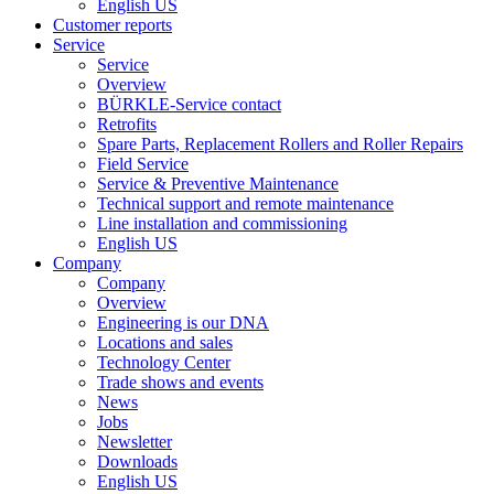
English US
Customer reports
Service
Service
Overview
BÜRKLE-Service contact
Retrofits
Spare Parts, Replacement Rollers and Roller Repairs
Field Service
Service & Preventive Maintenance
Technical support and remote maintenance
Line installation and commissioning
English US
Company
Company
Overview
Engineering is our DNA
Locations and sales
Technology Center
Trade shows and events
News
Jobs
Newsletter
Downloads
English US