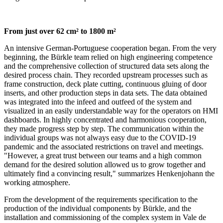
From just over 62 cm² to 1800 m²
An intensive German-Portuguese cooperation began. From the very
beginning, the Bürkle team relied on high engineering competence
and the comprehensive collection of structured data sets along the
desired process chain. They recorded upstream processes such as
frame construction, deck plate cutting, continuous gluing of door
inserts, and other production steps in data sets. The data obtained
was integrated into the infeed and outfeed of the system and
visualized in an easily understandable way for the operators on HMI
dashboards. In highly concentrated and harmonious cooperation,
they made progress step by step. The communication within the
individual groups was not always easy due to the COVID-19
pandemic and the associated restrictions on travel and meetings.
"However, a great trust between our teams and a high common
demand for the desired solution allowed us to grow together and
ultimately find a convincing result," summarizes Henkenjohann the
working atmosphere.
From the development of the requirements specification to the
production of the individual components by Bürkle, and the
installation and commissioning of the complex system in Vale de