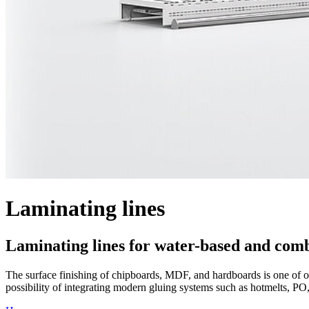
Laminating lines
Laminating lines for water-based and com
The surface finishing of chipboards, MDF, and hardboards is one of our
possibility of integrating modern gluing systems such as hotmelts, PO