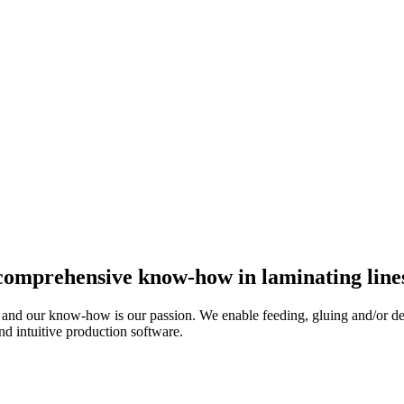
 comprehensive know-how in laminating line
d our know-how is our passion. We enable feeding, gluing and/or de-st
nd intuitive production software.