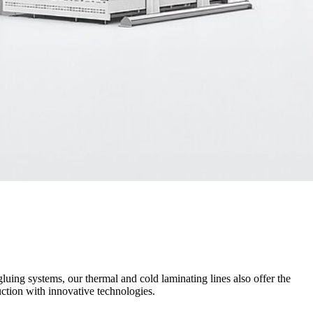
luing systems, our thermal and cold laminating lines also offer the
ction with innovative technologies.