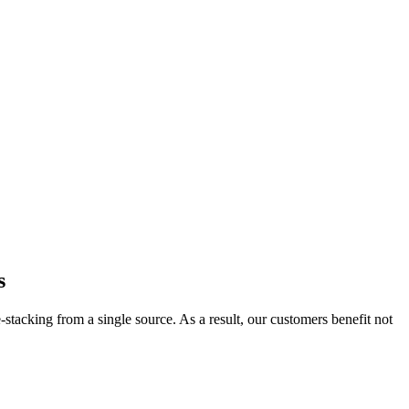
s
acking from a single source. As a result, our customers benefit not