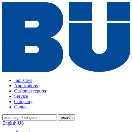
Industries
Applications
Customer reports
Service
Company
Contact
Search
English US