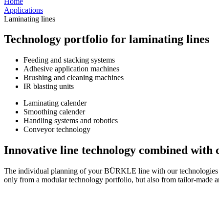
Home
Applications
Laminating lines
Technology portfolio for laminating lines
Feeding and stacking systems
Adhesive application machines
Brushing and cleaning machines
IR blasting units
Laminating calender
Smoothing calender
Handling systems and robotics
Conveyor technology
Innovative line technology combined with
The individual planning of your BÜRKLE line with our technologies an
only from a modular technology portfolio, but also from tailor-made a