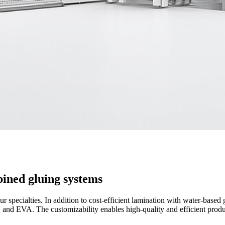
bined gluing systems
 specialties. In addition to cost-efficient lamination with water-based g
, and EVA. The customizability enables high-quality and efficient produ