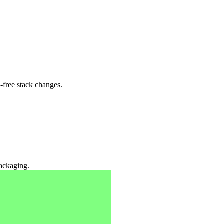
-free stack changes.
packaging.