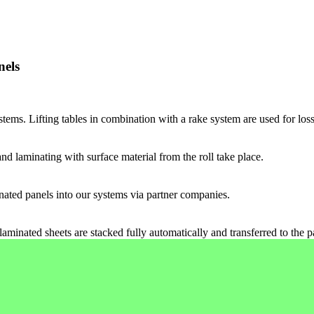
nels
tems. Lifting tables in combination with a rake system are used for loss
and laminating with surface material from the roll take place.
inated panels into our systems via partner companies.
laminated sheets are stacked fully automatically and transferred to the 