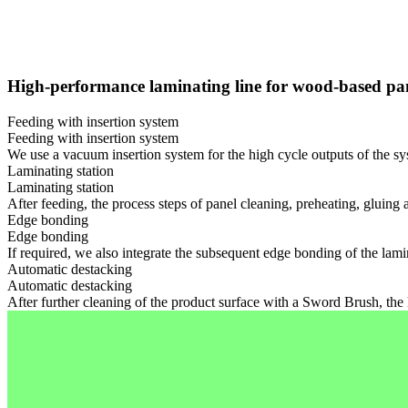
High-performance laminating line for wood-based pa
Feeding with insertion system
Feeding with insertion system
We use a vacuum insertion system for the high cycle outputs of the sys
Laminating station
Laminating station
After feeding, the process steps of panel cleaning, preheating, gluing 
Edge bonding
Edge bonding
If required, we also integrate the subsequent edge bonding of the lam
Automatic destacking
Automatic destacking
After further cleaning of the product surface with a Sword Brush, the 