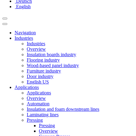
Deutsch
English
Navigation
Industries
Industries
Overview
Insulation boards industry
Flooring industry
Wood-based panel industry
Furniture industry
Door industry
English US
Applications
Applications
Overview
Automation
Insulation and foam downstream lines
Laminating lines
Pressing
Pressing
Overview