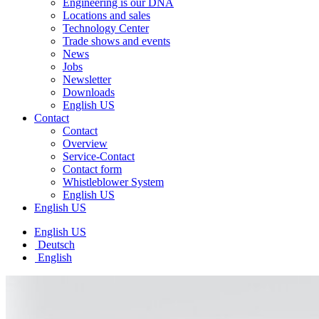
Engineering is our DNA
Locations and sales
Technology Center
Trade shows and events
News
Jobs
Newsletter
Downloads
English US
Contact
Contact
Overview
Service-Contact
Contact form
Whistleblower System
English US
English US
English US
Deutsch
English