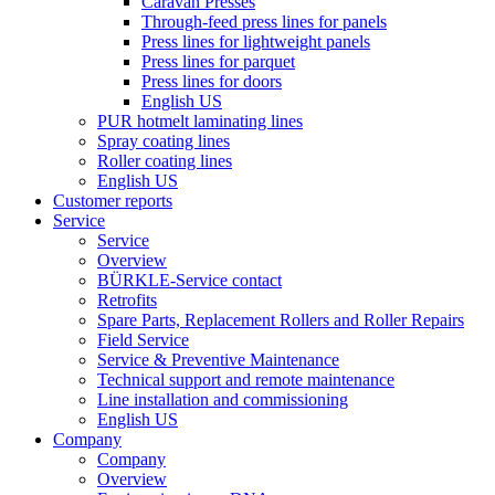
Caravan Presses
Through-feed press lines for panels
Press lines for lightweight panels
Press lines for parquet
Press lines for doors
English US
PUR hotmelt laminating lines
Spray coating lines
Roller coating lines
English US
Customer reports
Service
Service
Overview
BÜRKLE-Service contact
Retrofits
Spare Parts, Replacement Rollers and Roller Repairs
Field Service
Service & Preventive Maintenance
Technical support and remote maintenance
Line installation and commissioning
English US
Company
Company
Overview