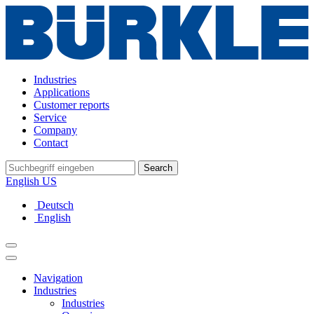
Industries
Applications
Customer reports
Service
Company
Contact
Search
English US
Deutsch
English
Navigation
Industries
Industries