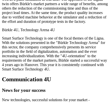
twin offers Bürkle's market partners a wide range of benefits, among
others the reduction of the commissioning time and thus of the
project lead times. At the same time, the product quality increases
due to verified machine behavior at the simulator and a reduction of
the effort and duration of prototype tests in the factory.
Bürkle 4U, Technology Arena 4U
Smart Surface Technology is one of the focal themes of the Ligna.
With the solutions presented in the "Bürkle Technology Arena" for
this sector, the company comprehensively presents its service
portfolio in the field of digitalization, automation and the ever
increasing individualization. With the "4U-orientation" to the
requirements of the market partners, Bürkle started a successful way
4 years ago in Hanover. This year it is consistently continued with
Smart Surface Technology 4U.
Communication 4U
News for your success
New technologies, successful solutions for your market -