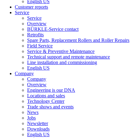
English US
Customer reports
Service
Service
Overview
BÜRKLE-Service contact
Retrofits
Spare Parts, Replacement Rollers and Roller Repairs
Field Service
Service & Preventive Maintenance
Technical support and remote maintenance
Line installation and commissioning
English US
Company
Company
Overview
Engineering is our DNA
Locations and sales
Technology Center
Trade shows and events
News
Jobs
Newsletter
Downloads
English US