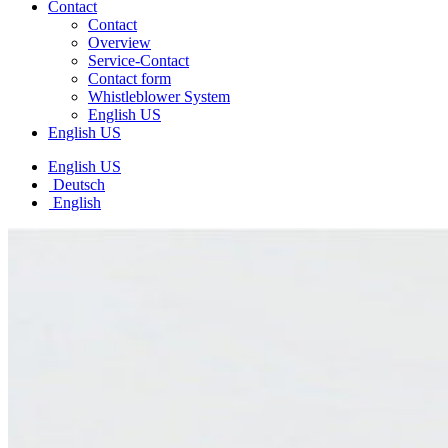
Contact
Contact
Overview
Service-Contact
Contact form
Whistleblower System
English US
English US
English US
Deutsch
English