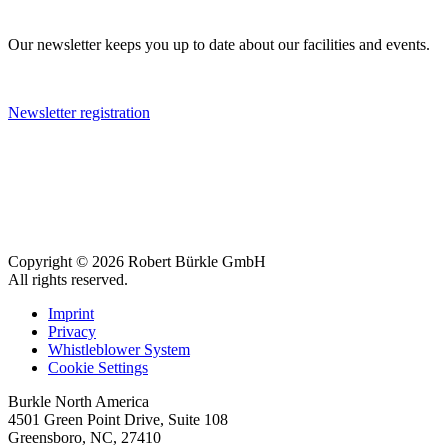
Our newsletter keeps you up to date about our facilities and events.
Newsletter registration
Copyright © 2026 Robert Bürkle GmbH
All rights reserved.
Imprint
Privacy
Whistleblower System
Cookie Settings
Burkle North America
4501 Green Point Drive, Suite 108
Greensboro, NC, 27410