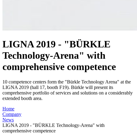
LIGNA 2019 - "BÜRKLE
Technology-Arena" with
comprehensive competence
10 competence centers form the "Bürkle Technology Arena" at the
LIGNA 2019 (hall 17, booth F19). Bürkle will present its
comprehensive portfolio of services and solutions on a considerably
extended booth area.
Home
Company
News
LIGNA 2019 - "BÜRKLE Technology-Arena" with
comprehensive competence