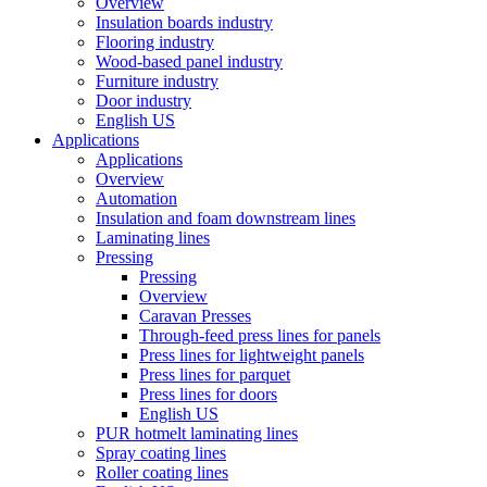
Overview
Insulation boards industry
Flooring industry
Wood-based panel industry
Furniture industry
Door industry
English US
Applications
Applications
Overview
Automation
Insulation and foam downstream lines
Laminating lines
Pressing
Pressing
Overview
Caravan Presses
Through-feed press lines for panels
Press lines for lightweight panels
Press lines for parquet
Press lines for doors
English US
PUR hotmelt laminating lines
Spray coating lines
Roller coating lines