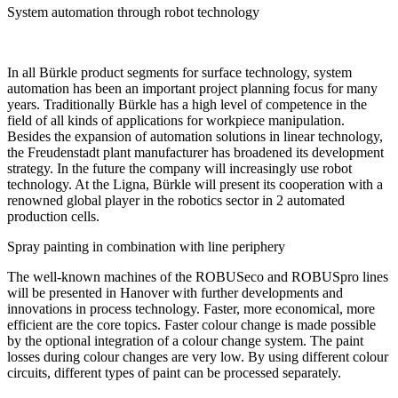
System automation through robot technology
In all Bürkle product segments for surface technology, system
automation has been an important project planning focus for many
years. Traditionally Bürkle has a high level of competence in the
field of all kinds of applications for workpiece manipulation.
Besides the expansion of automation solutions in linear technology,
the Freudenstadt plant manufacturer has broadened its development
strategy. In the future the company will increasingly use robot
technology. At the Ligna, Bürkle will present its cooperation with a
renowned global player in the robotics sector in 2 automated
production cells.
Spray painting in combination with line periphery
The well-known machines of the ROBUSeco and ROBUSpro lines
will be presented in Hanover with further developments and
innovations in process technology. Faster, more economical, more
efficient are the core topics. Faster colour change is made possible
by the optional integration of a colour change system. The paint
losses during colour changes are very low. By using different colour
circuits, different types of paint can be processed separately.