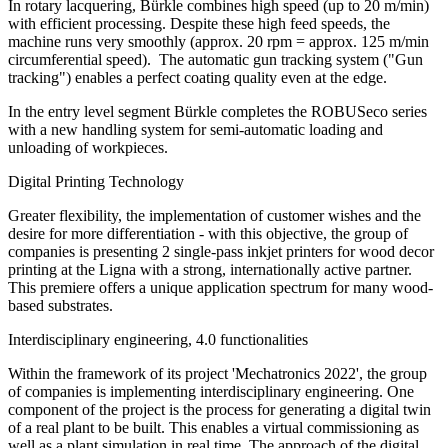
In rotary lacquering, Bürkle combines high speed (up to 20 m/min)
with efficient processing. Despite these high feed speeds, the
machine runs very smoothly (approx. 20 rpm = approx. 125 m/min
circumferential speed). The automatic gun tracking system ("Gun
tracking") enables a perfect coating quality even at the edge.
In the entry level segment Bürkle completes the ROBUSeco series
with a new handling system for semi-automatic loading and
unloading of workpieces.
Digital Printing Technology
Greater flexibility, the implementation of customer wishes and the
desire for more differentiation - with this objective, the group of
companies is presenting 2 single-pass inkjet printers for wood decor
printing at the Ligna with a strong, internationally active partner.
This premiere offers a unique application spectrum for many wood-
based substrates.
Interdisciplinary engineering, 4.0 functionalities
Within the framework of its project 'Mechatronics 2022', the group
of companies is implementing interdisciplinary engineering. One
component of the project is the process for generating a digital twin
of a real plant to be built. This enables a virtual commissioning as
well as a plant simulation in real time. The approach of the digital