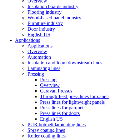
Overview
Insulation boards industry
Flooring industry
Wood-based panel industry
Furniture industry
Door industry
English US
Applications
Applications
Overview
Automation
Insulation and foam downstream lines
Laminating lines
Pressing
Pressing
Overview
Caravan Presses
Through-feed press lines for panels
Press lines for lightweight panels
Press lines for parquet
Press lines for doors
English US
PUR hotmelt laminating lines
Spray coating lines
Roller coating lines