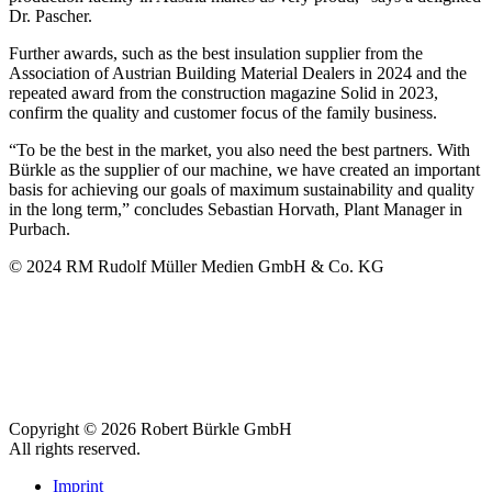
Dr. Pascher.
Further awards, such as the best insulation supplier from the
Association of Austrian Building Material Dealers in 2024 and the
repeated award from the construction magazine Solid in 2023,
confirm the quality and customer focus of the family business.
“To be the best in the market, you also need the best partners. With
Bürkle as the supplier of our machine, we have created an important
basis for achieving our goals of maximum sustainability and quality
in the long term,” concludes Sebastian Horvath, Plant Manager in
Purbach.
© 2024 RM Rudolf Müller Medien GmbH & Co. KG
Copyright © 2026 Robert Bürkle GmbH
All rights reserved.
Imprint