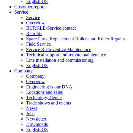
English US
Customer reports
Service
Service
Overview
BÜRKLE-Service contact
Retrofits
Spare Parts, Replacement Rollers and Roller Repairs
Field Service
Service & Preventive Maintenance
Technical support and remote maintenance
Line installation and commissioning
English US
Company
Company
Overview
Engineering is our DNA
Locations and sales
Technology Center
Trade shows and events
News
Jobs
Newsletter
Downloads
English US