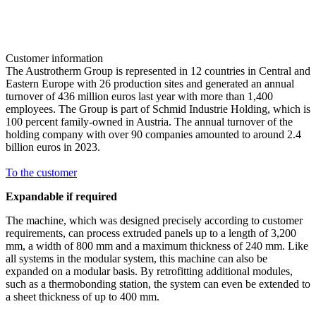
Customer information
The Austrotherm Group is represented in 12 countries in Central and
Eastern Europe with 26 production sites and generated an annual
turnover of 436 million euros last year with more than 1,400
employees. The Group is part of Schmid Industrie Holding, which is
100 percent family-owned in Austria. The annual turnover of the
holding company with over 90 companies amounted to around 2.4
billion euros in 2023.
To the customer
Expandable if required
The machine, which was designed precisely according to customer
requirements, can process extruded panels up to a length of 3,200
mm, a width of 800 mm and a maximum thickness of 240 mm. Like
all systems in the modular system, this machine can also be
expanded on a modular basis. By retrofitting additional modules,
such as a thermobonding station, the system can even be extended to
a sheet thickness of up to 400 mm.