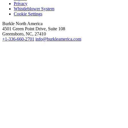
Privacy
Whistleblower System
Cookie Settings
Burkle North America
4501 Green Point Drive, Suite 108
Greensboro, NC, 27410
+1-336-660-2701
info@burkleamerica.com