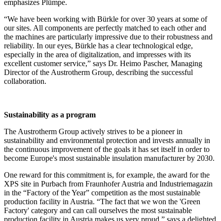
emphasizes Plümpe.
“We have been working with Bürkle for over 30 years at some of
our sites. All components are perfectly matched to each other and
the machines are particularly impressive due to their robustness and
reliability. In our eyes, Bürkle has a clear technological edge,
especially in the area of digitalization, and impresses with its
excellent customer service,” says Dr. Heimo Pascher, Managing
Director of the Austrotherm Group, describing the successful
collaboration.
Sustainability as a program
The Austrotherm Group actively strives to be a pioneer in
sustainability and environmental protection and invests annually in
the continuous improvement of the goals it has set itself in order to
become Europe's most sustainable insulation manufacturer by 2030.
One reward for this commitment is, for example, the award for the
XPS site in Purbach from Fraunhofer Austria and Industriemagazin
in the “Factory of the Year” competition as the most sustainable
production facility in Austria. “The fact that we won the 'Green
Factory' category and can call ourselves the most sustainable
production facility in Austria makes us very proud,” says a delighted