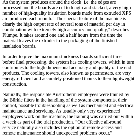
As the system produces around the clock, i.e. the edges are
processed and the boards are cut to length and stacked, a very high
number of high-quality insulation boards made from extruded XPS
are produced each month. “The special feature of the machine is
clearly the high output rate of several tons of material per day in
combination with extremely high accuracy and quality,” describes
Plümpe. It takes around one and a half hours from the time the
material leaves the extruder to the packaging of the finished
insulation boards.
In order to give the maximum-thickness boards sufficient time
before final processing, the system has cooling towers, which in turn
contributes to the high dimensional accuracy and quality of the end
products. The cooling towers, also known as paternosters, are very
energy-efficient and accurately positioned thanks to their lightweight
construction.
Naturally, the responsible Austrotherm employees were trained by
the Bürkle fitters in the handling of the system components, their
control, possible troubleshooting as well as mechanical and electrical
maintenance and servicing. As usually only very experienced
employees work on the machine, the training was carried out within
a week as part of the trial production. “Our effective all-round
service naturally also includes the option of remote access and
remote maintenance should unexpected problems occur,”