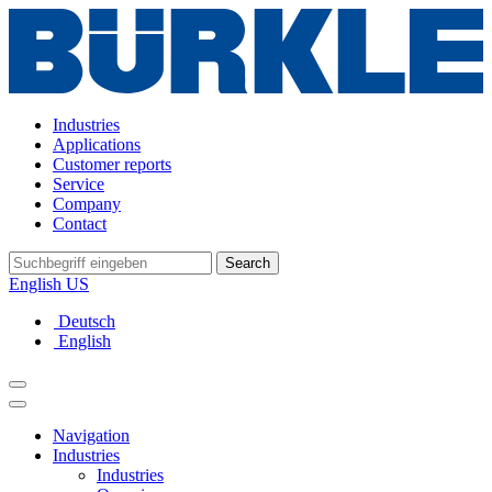
Industries
Applications
Customer reports
Service
Company
Contact
Search
English US
Deutsch
English
Navigation
Industries
Industries