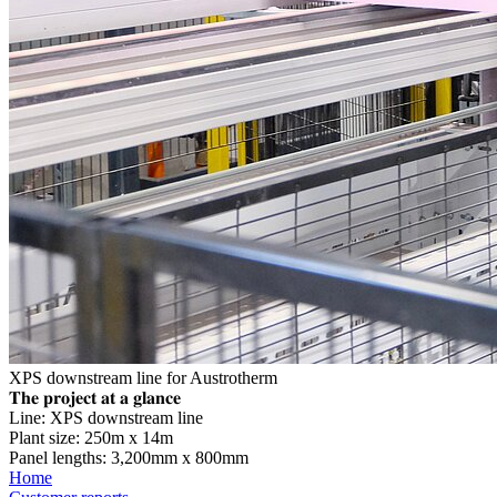
XPS downstream line for Austrotherm
𝐓𝐡𝐞 𝐩𝐫𝐨𝐣𝐞𝐜𝐭 𝐚𝐭 𝐚 𝐠𝐥𝐚𝐧𝐜𝐞
Line: XPS downstream line
Plant size: 250m x 14m
Panel lengths: 3,200mm x 800mm
Home