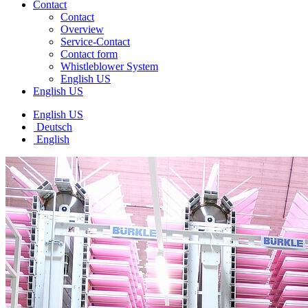
Contact
Contact
Overview
Service-Contact
Contact form
Whistleblower System
English US
English US
English US
Deutsch
English