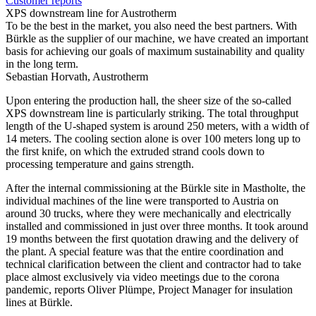
Customer reports
XPS downstream line for Austrotherm
To be the best in the market, you also need the best partners. With
Bürkle as the supplier of our machine, we have created an important
basis for achieving our goals of maximum sustainability and quality
in the long term.
Sebastian Horvath, Austrotherm
Upon entering the production hall, the sheer size of the so-called
XPS downstream line is particularly striking. The total throughput
length of the U-shaped system is around 250 meters, with a width of
14 meters. The cooling section alone is over 100 meters long up to
the first knife, on which the extruded strand cools down to
processing temperature and gains strength.
After the internal commissioning at the Bürkle site in Mastholte, the
individual machines of the line were transported to Austria on
around 30 trucks, where they were mechanically and electrically
installed and commissioned in just over three months. It took around
19 months between the first quotation drawing and the delivery of
the plant. A special feature was that the entire coordination and
technical clarification between the client and contractor had to take
place almost exclusively via video meetings due to the corona
pandemic, reports Oliver Plümpe, Project Manager for insulation
lines at Bürkle.