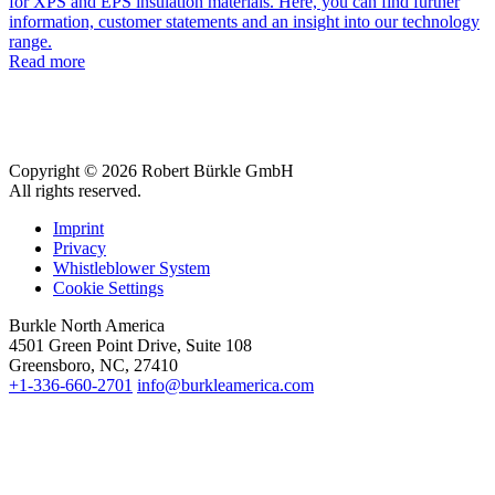
for XPS and EPS insulation materials. Here, you can find further
information, customer statements and an insight into our technology
range.
Read more
Copyright © 2026 Robert Bürkle GmbH
All rights reserved.
Imprint
Privacy
Whistleblower System
Cookie Settings
Burkle North America
4501 Green Point Drive, Suite 108
Greensboro, NC, 27410
+1-336-660-2701
info@burkleamerica.com