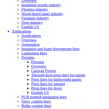
Overview
Insulation boards industry
Flooring industry
Wood-based panel industry
Furniture industry
Door industry
English US
Applications
Applications
Overview
Automation
Insulation and foam downstream lines
Laminating lines
Pressing
Pressing
Overview
Caravan Presses
Through-feed press lines for panels
Press lines for lightweight panels
Press lines for parquet
Press lines for doors
English US
PUR hotmelt laminating lines
Spray coating lines
Roller coating lines