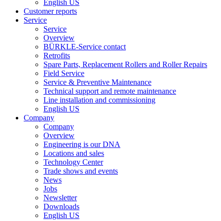
English US
Customer reports
Service
Service
Overview
BÜRKLE-Service contact
Retrofits
Spare Parts, Replacement Rollers and Roller Repairs
Field Service
Service & Preventive Maintenance
Technical support and remote maintenance
Line installation and commissioning
English US
Company
Company
Overview
Engineering is our DNA
Locations and sales
Technology Center
Trade shows and events
News
Jobs
Newsletter
Downloads
English US