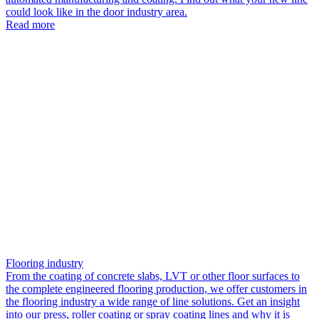
could look like in the door industry area.
Read more
Flooring industry
From the coating of concrete slabs, LVT or other floor surfaces to
the complete engineered flooring production, we offer customers in
the flooring industry a wide range of line solutions. Get an insight
into our press, roller coating or spray coating lines and why it is