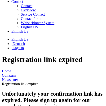
Contact
Contact
Overview
Service-Contact
Contact form
Whistleblower System
English US
English US
English US
Deutsch
English
Registration link expired
Home
Company
Newsletter
Registration link expired
Unfortunately your confirmation link has
expired. Please sign up again for our