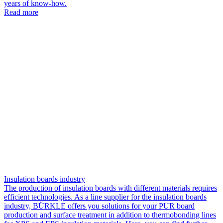
years of know-how.
Read more
Insulation boards industry
The production of insulation boards with different materials requires
efficient technologies. As a line supplier for the insulation boards
industry, BÜRKLE offers you solutions for your PUR board
production and surface treatment in addition to thermobonding lines