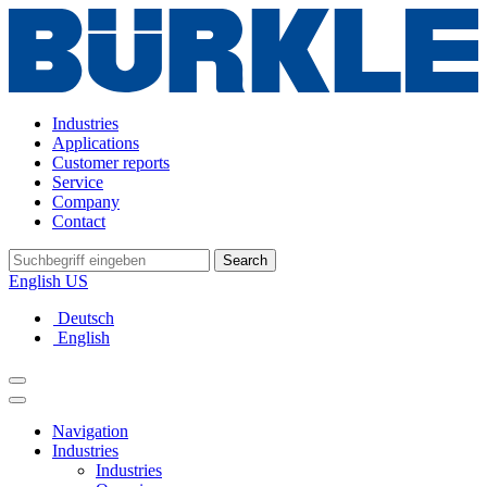
Industries
Applications
Customer reports
Service
Company
Contact
Search
English US
Deutsch
English
Navigation
Industries
Industries