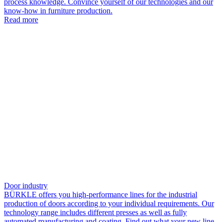
process knowledge. Convince yourself of our technologies and our
know-how in furniture production.
Read more
Door industry
BÜRKLE offers you high-performance lines for the industrial
production of doors according to your individual requirements. Our
technology range includes different presses as well as fully
automated manufacturing and coating. Find out what your new line