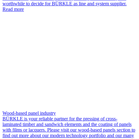
worthwhile to decide for BÜRKLE as line and system supplier.
Read more
Wood-based panel industry
BÜRKLE is your reliable partner for the pressing of cross-
laminated timber and sandwich elements and the coating of panels
with films or lacquers. Please visit our wood-based panels section to
find out more about our modern technology portfolio and our many