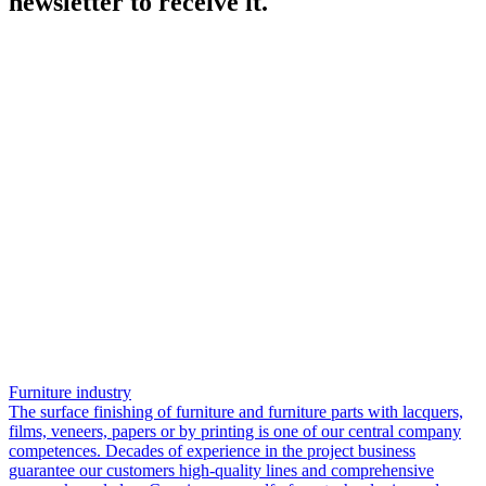
newsletter to receive it.
Furniture industry
The surface finishing of furniture and furniture parts with lacquers,
films, veneers, papers or by printing is one of our central company
competences. Decades of experience in the project business
guarantee our customers high-quality lines and comprehensive