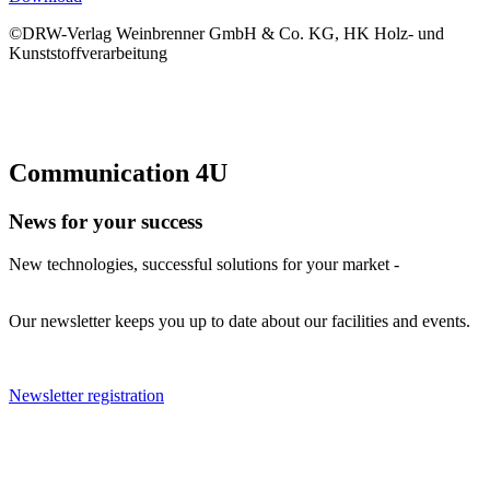
©DRW-Verlag Weinbrenner GmbH & Co. KG, HK Holz- und
Kunststoffverarbeitung
Communication 4U
News for your success
New technologies, successful solutions for your market -
Our newsletter keeps you up to date about our facilities and events.
Newsletter registration