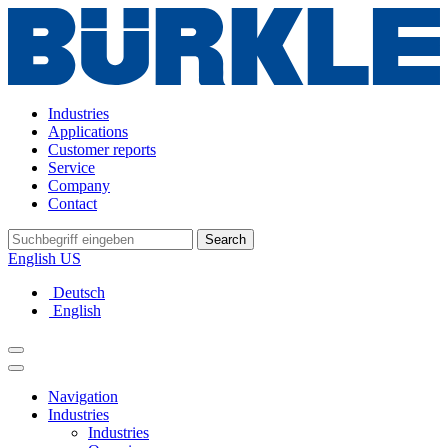
Industries
Applications
Customer reports
Service
Company
Contact
Search
English US
Deutsch
English
Navigation
Industries
Industries