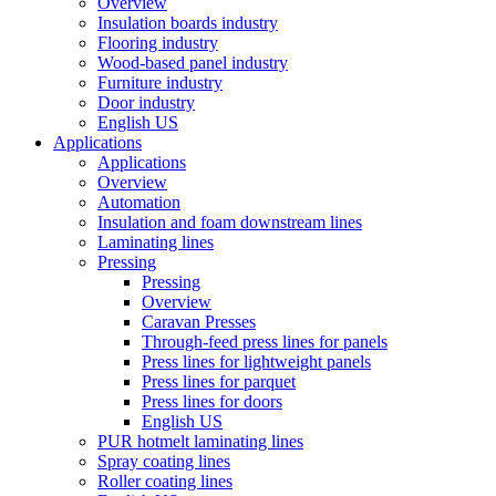
Overview
Insulation boards industry
Flooring industry
Wood-based panel industry
Furniture industry
Door industry
English US
Applications
Applications
Overview
Automation
Insulation and foam downstream lines
Laminating lines
Pressing
Pressing
Overview
Caravan Presses
Through-feed press lines for panels
Press lines for lightweight panels
Press lines for parquet
Press lines for doors
English US
PUR hotmelt laminating lines
Spray coating lines
Roller coating lines