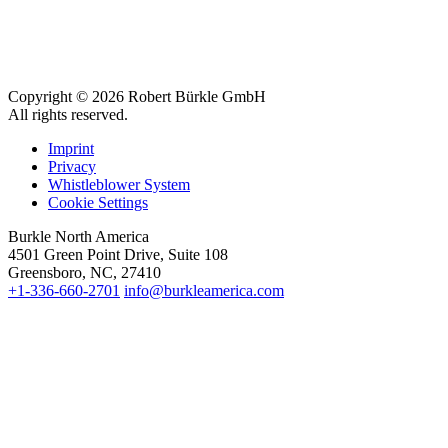
Copyright © 2026 Robert Bürkle GmbH
All rights reserved.
Imprint
Privacy
Whistleblower System
Cookie Settings
Burkle North America
4501 Green Point Drive, Suite 108
Greensboro, NC, 27410
+1-336-660-2701
info@burkleamerica.com