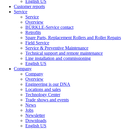
English US
Customer reports
Service
Service
Overview
BÜRKLE-Service contact
Retrofits
Spare Parts, Replacement Rollers and Roller Repairs
Field Service
Service & Preventive Maintenance
Technical support and remote maintenance
Line installation and commissioning
English US
Company
Company
Overview
Engineering is our DNA
Locations and sales
Technology Center
Trade shows and events
News
Jobs
Newsletter
Downloads
English US