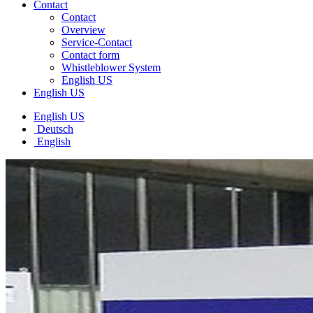
Contact
Contact
Overview
Service-Contact
Contact form
Whistleblower System
English US
English US
English US
Deutsch
English