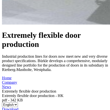
Extremely flexible door
production
Industrial production lines for doors now meet new and very diverse
product specifications. Bürkle develops a comprehensive, modularly
designed line portfolio for the production of doors in its subsidiary in
Rietberg-Mastholte, Westphalia.
Home
Company
News
Extremely flexible door production
Extremly flexible door production - HK
pdf
-
342 KB
Download