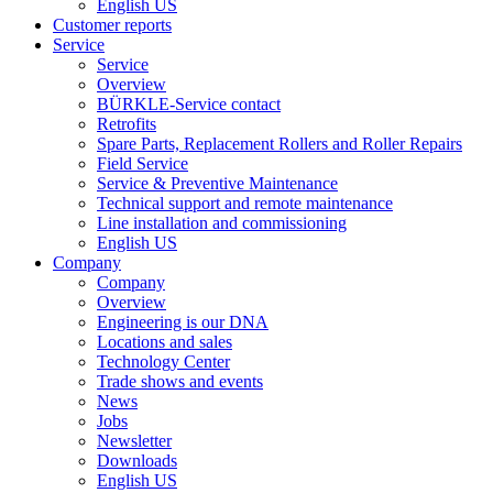
English US
Customer reports
Service
Service
Overview
BÜRKLE-Service contact
Retrofits
Spare Parts, Replacement Rollers and Roller Repairs
Field Service
Service & Preventive Maintenance
Technical support and remote maintenance
Line installation and commissioning
English US
Company
Company
Overview
Engineering is our DNA
Locations and sales
Technology Center
Trade shows and events
News
Jobs
Newsletter
Downloads
English US