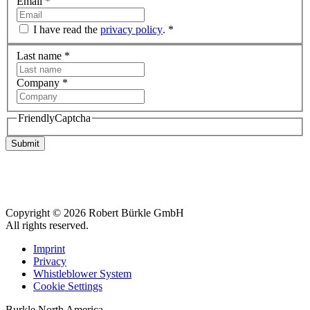
Email
*
I have read the
privacy policy
.
*
Last name
*
Company
*
FriendlyCaptcha
Submit
Copyright © 2026 Robert Bürkle GmbH
All rights reserved.
Imprint
Privacy
Whistleblower System
Cookie Settings
Burkle North America