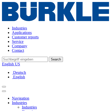
Industries
Applications
Customer reports
Service
Company
Contact
Search
English US
Deutsch
English
Navigation
Industries
Industries