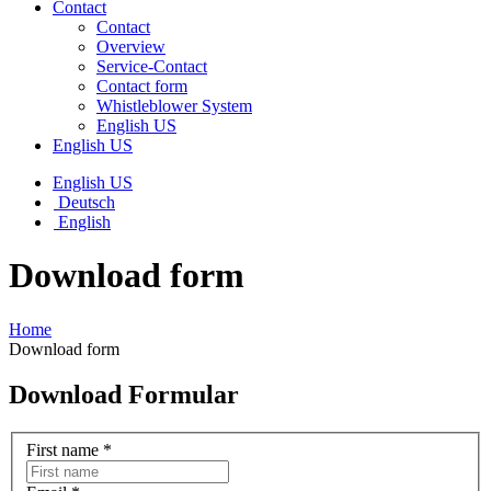
Contact
Contact
Overview
Service-Contact
Contact form
Whistleblower System
English US
English US
English US
Deutsch
English
Download form
Home
Download form
Download Formular
First name
*