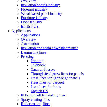
Overview
Insulation boards industry
Flooring industry
Wood-based panel industry
Furniture industry
Door industry
English US
Applications
Applications
Overview
Automation
Insulation and foam downstream lines
Laminating lines
Pressing
Pressing
Overview
Caravan Presses
Through-feed press lines for panels
Press lines for lightweight panels
Press lines for parquet
Press lines for doors
English US
PUR hotmelt laminating lines
Spray coating lines
Roller coating lines