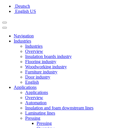
Deutsch
English US
Navigation
Industries
Industries
Overview
Insulation boards industry
Flooring industry
Woodworking industry
Furniture industry
Door industry
English
Applications
Applications
Overview
Automation
Insulation and foam downstream lines
Laminating lines
Pressing
Pressing