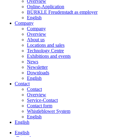
Overview
Online-Application
BÜRKLE Freudenstadt as employer
English
Company
Company
Overview
About us
Locations and sales
Technology Centre
Exhibitions and events
News
Newsletter
Downloads
English
Contact
Contact
Overview
Service-Contact
Contact form
Whistleblower System
English
English
English