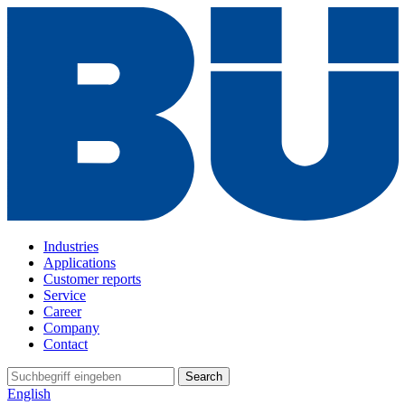
Industries
Applications
Customer reports
Service
Career
Company
Contact
Search
English