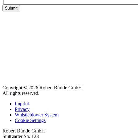
Submit
Copyright © 2026 Robert Bürkle GmbH
All rights reserved.
Imprint
Privacy
Whistleblower System
Cookie Settings
Robert Bürkle GmbH
Stuttgarter Str. 123