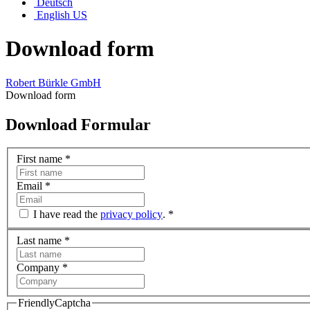
Deutsch
English US
Download form
Robert Bürkle GmbH
Download form
Download Formular
First name
*
Email
*
I have read the
privacy policy
.
*
Last name
*
Company
*
FriendlyCaptcha