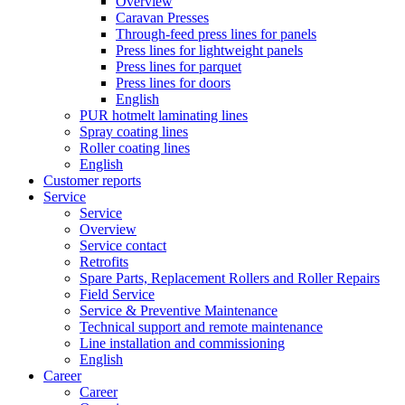
Overview
Caravan Presses
Through-feed press lines for panels
Press lines for lightweight panels
Press lines for parquet
Press lines for doors
English
PUR hotmelt laminating lines
Spray coating lines
Roller coating lines
English
Customer reports
Service
Service
Overview
Service contact
Retrofits
Spare Parts, Replacement Rollers and Roller Repairs
Field Service
Service & Preventive Maintenance
Technical support and remote maintenance
Line installation and commissioning
English
Career
Career