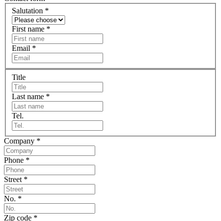
Salutation
*
First name
*
Email
*
Title
Last name
*
Tel.
Company
*
Phone
*
Street
*
No.
*
Zip code
*