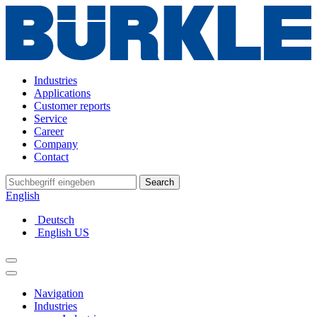
Industries
Applications
Customer reports
Service
Career
Company
Contact
Search
English
Deutsch
English US
Navigation
Industries