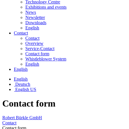
Technology Centre
Exhibitions and events
News
Newsletter
Downloads
English
Contact
Contact
Overview
Service-Contact
Contact form
Whistleblower System
English
English
English
Deutsch
English US
Contact form
Robert Bürkle GmbH
Contact
Contact form