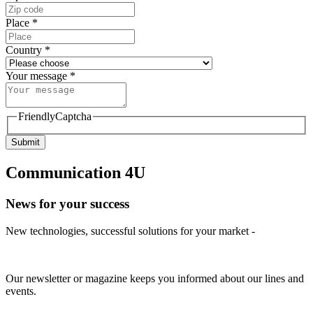
Place
*
Country
*
Your message
*
FriendlyCaptcha
Submit
Communication 4U
News for your success
New technologies, successful solutions for your market -
Our newsletter or magazine keeps you informed about our lines and
events.