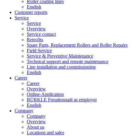
Roller coating lines
English
Customer reports
Service
Service
Overview
Service contact
Retrofits
Spare Parts, Replacement Rollers and Roller Repairs
Field Service
Service & Preventive Maintenance
Technical support and remote maintenance
Line installation and commissioning
English
Career
Career
Overview
Online-Application
BÜRKLE Freudenstadt as employer
English
Company
Company
Overview
About us
Locations and sales