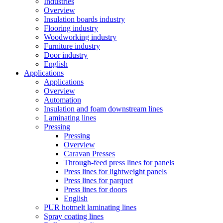
Industries
Overview
Insulation boards industry
Flooring industry
Woodworking industry
Furniture industry
Door industry
English
Applications
Applications
Overview
Automation
Insulation and foam downstream lines
Laminating lines
Pressing
Pressing
Overview
Caravan Presses
Through-feed press lines for panels
Press lines for lightweight panels
Press lines for parquet
Press lines for doors
English
PUR hotmelt laminating lines
Spray coating lines