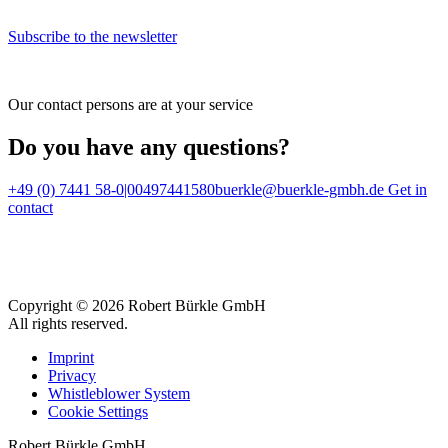
Subscribe to the newsletter
Our contact persons are at your service
Do you have any questions?
+49 (0) 7441 58-0|00497441580
buerkle@buerkle-gmbh.de
Get in
contact
Copyright © 2026 Robert Bürkle GmbH
All rights reserved.
Imprint
Privacy
Whistleblower System
Cookie Settings
Robert Bürkle GmbH