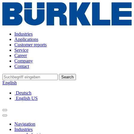
Industries
Applications
Customer reports
Service
Career
Company
Contact
Search
English
Deutsch
English US
Navigation
Industries