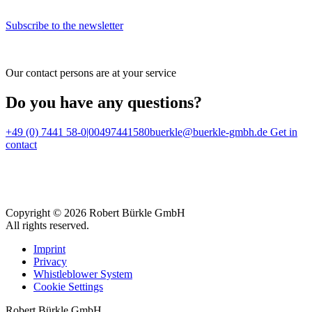
Subscribe to the newsletter
Our contact persons are at your service
Do you have any questions?
+49 (0) 7441 58-0|00497441580
buerkle@buerkle-gmbh.de
Get in
contact
Copyright © 2026 Robert Bürkle GmbH
All rights reserved.
Imprint
Privacy
Whistleblower System
Cookie Settings
Robert Bürkle GmbH