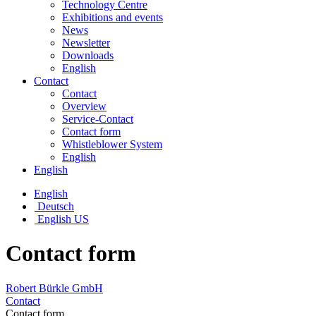
Technology Centre
Exhibitions and events
News
Newsletter
Downloads
English
Contact
Contact
Overview
Service-Contact
Contact form
Whistleblower System
English
English
English
Deutsch
English US
Contact form
Robert Bürkle GmbH
Contact
Contact form