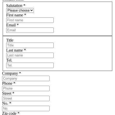
Salutation
*
First name
*
Email
*
Title
Last name
*
Tel.
Company
*
Phone
*
Street
*
No.
*
Zip code
*