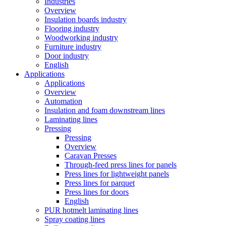
Industries
Overview
Insulation boards industry
Flooring industry
Woodworking industry
Furniture industry
Door industry
English
Applications
Applications
Overview
Automation
Insulation and foam downstream lines
Laminating lines
Pressing
Pressing
Overview
Caravan Presses
Through-feed press lines for panels
Press lines for lightweight panels
Press lines for parquet
Press lines for doors
English
PUR hotmelt laminating lines
Spray coating lines