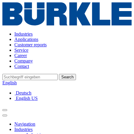
Industries
Applications
Customer reports
Service
Career
Company
Contact
Search
English
Deutsch
English US
Navigation
Industries