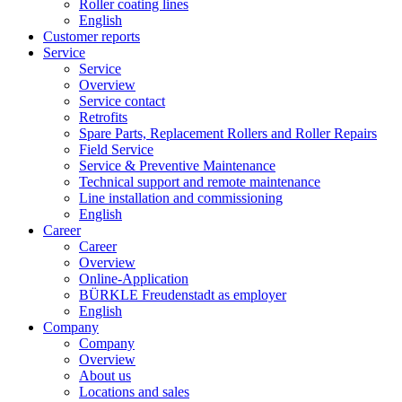
Roller coating lines
English
Customer reports
Service
Service
Overview
Service contact
Retrofits
Spare Parts, Replacement Rollers and Roller Repairs
Field Service
Service & Preventive Maintenance
Technical support and remote maintenance
Line installation and commissioning
English
Career
Career
Overview
Online-Application
BÜRKLE Freudenstadt as employer
English
Company
Company
Overview
About us
Locations and sales