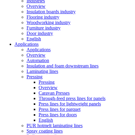
Industries
Overview
Insulation boards industry
Flooring industry
Woodworking industry
Furniture industry
Door industry
English
Applications
Applications
Overview
Automation
Insulation and foam downstream lines
Laminating lines
Pressing
Pressing
Overview
Caravan Presses
Through-feed press lines for panels
Press lines for lightweight panels
Press lines for parquet
Press lines for doors
English
PUR hotmelt laminating lines
Spray coating lines