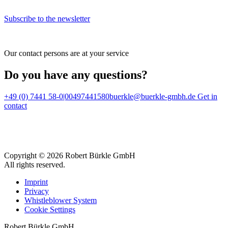
Subscribe to the newsletter
Our contact persons are at your service
Do you have any questions?
+49 (0) 7441 58-0|00497441580
buerkle@buerkle-gmbh.de
Get in
contact
Copyright © 2026 Robert Bürkle GmbH
All rights reserved.
Imprint
Privacy
Whistleblower System
Cookie Settings
Robert Bürkle GmbH