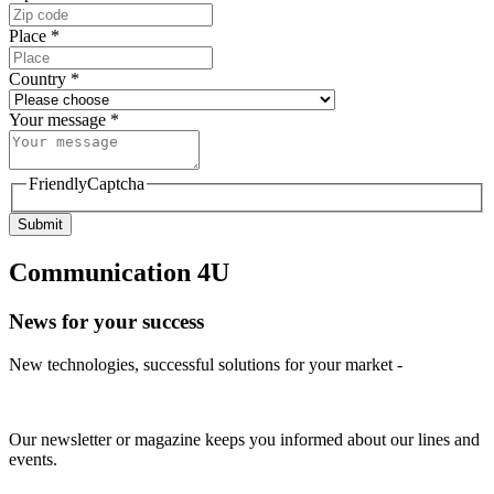
Place
*
Country
*
Your message
*
FriendlyCaptcha
Submit
Communication 4U
News for your success
New technologies, successful solutions for your market -
Our newsletter or magazine keeps you informed about our lines and
events.