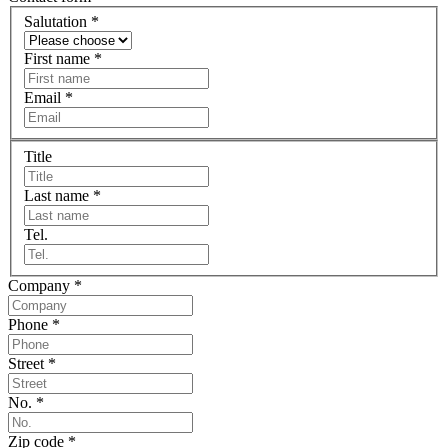
Salutation
*
First name
*
Email
*
Title
Last name
*
Tel.
Company
*
Phone
*
Street
*
No.
*
Zip code
*