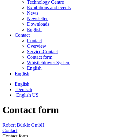
Technology Centre
Exhibitions and events
News
Newsletter
Downloads
English
Contact
Contact
Overview
Service-Contact
Contact form
Whistleblower System
English
English
English
Deutsch
English US
Contact form
Robert Bürkle GmbH
Contact
Contact form