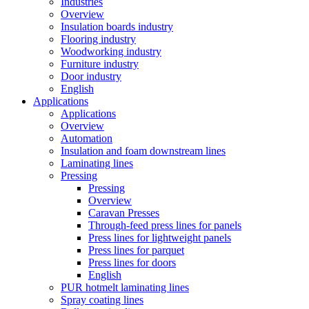
Industries
Overview
Insulation boards industry
Flooring industry
Woodworking industry
Furniture industry
Door industry
English
Applications
Applications
Overview
Automation
Insulation and foam downstream lines
Laminating lines
Pressing
Pressing
Overview
Caravan Presses
Through-feed press lines for panels
Press lines for lightweight panels
Press lines for parquet
Press lines for doors
English
PUR hotmelt laminating lines
Spray coating lines